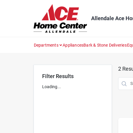
Skip
to
content
Allendale Ace H
Departments
Appliances
Bark & Stone Deliveries
Eq
2
Resu
Filter Results
Loading...