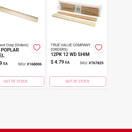
Best Corp (Orders)
TRUE VALUE COMPANY
 POPLAR
(ORDERS)
12PK 12 WD SHIM
EL
$
4.79
9
EA
SKU:
#
767825
EA
SKU:
#
168006
OUT OF STOCK
OUT OF STOCK