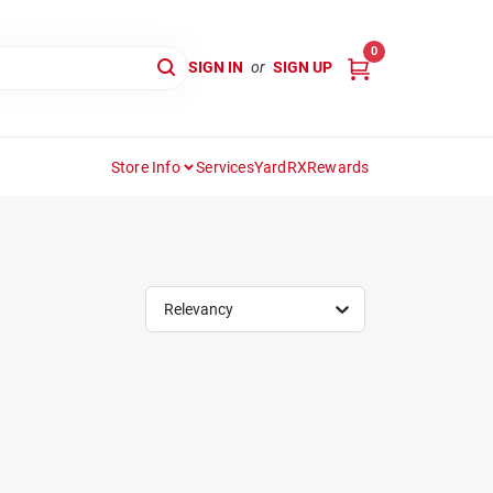
0
SIGN IN
or
SIGN UP
Store Info
Services
YardRX
Rewards
Relevancy