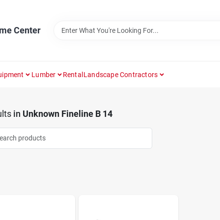
ome Center
uipment
Lumber
Rental
Landscape Contractors
lts
in
Unknown Fineline B 14