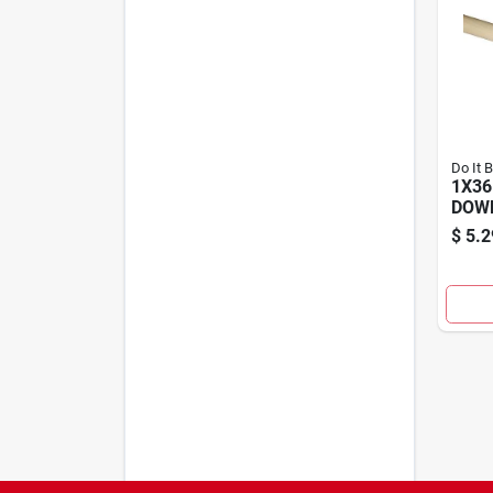
Do It 
1X36
DOW
$
5.2