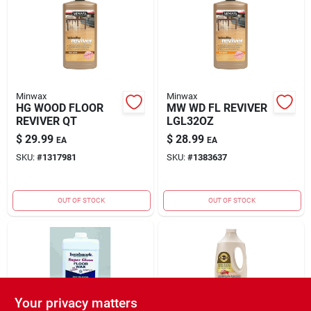
Rental
Landscape Contractors
Minwax
Minwax
HG WOOD FLOOR
MW WD FL REVIVER
Store Info
REVIVER QT
LGL32OZ
$
29.99
$
28.99
EA
EA
SKU:
#
1317981
SKU:
#
1383637
Services
OUT OF STOCK
OUT OF STOCK
YardRX
Rewards
Your privacy matters