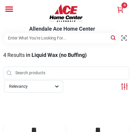
Skip
0
to
content
Departments
Allendale Ace Home Center
Appliances
4
Results
in
Liquid Wax (no Buffing)
Bark & Stone Deliveries
Relevancy
Equipment
Lumber