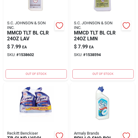
S.C. JOHNSON & SON
S.C. JOHNSON & SON
INC.
INC.
MMCD TLT BL CLR
MMCD TLT BL CLR
24OZ LAV
24OZ LMN
$
7.99
$
7.99
EA
EA
SKU:
#
1538602
SKU:
#
1538594
OUT OF STOCK
OUT OF STOCK
Reckitt Benckiser
Armaly Brands