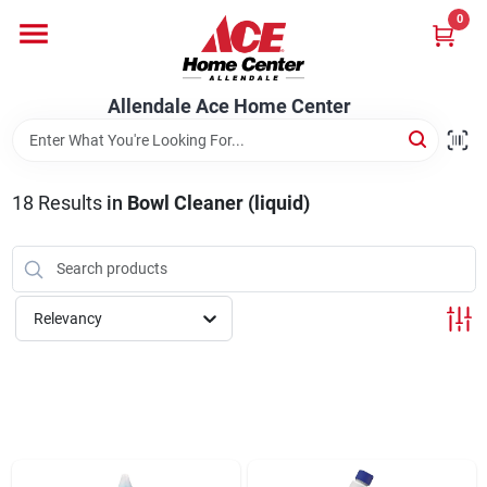
Skip
0
to
content
Departments
Allendale Ace Home Center
Appliances
18
Results
in
Bowl Cleaner (liquid)
Bark & Stone Deliveries
Relevancy
Equipment
Lumber