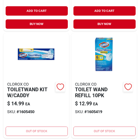
ADD TO CART
ADD TO CART
BUY NOW
BUY NOW
CLOROX CO
CLOROX CO
TOILETWAND KIT
TOILET WAND
W/CADDY
REFILL 10PK
$
14.99
$
12.99
EA
EA
SKU:
#
1605450
SKU:
#
1605419
OUT OF STOCK
OUT OF STOCK