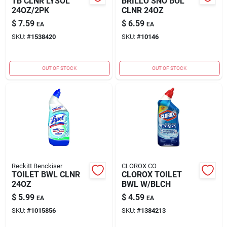
TB CLNR LYSOL
BRILLO SNO BOL
24OZ/2PK
CLNR 24OZ
$
7.59
$
6.59
EA
EA
SKU:
#
1538420
SKU:
#
10146
OUT OF STOCK
OUT OF STOCK
Reckitt Benckiser
CLOROX CO
TOILET BWL CLNR
CLOROX TOILET
24OZ
BWL W/BLCH
$
5.99
$
4.59
EA
EA
SKU:
#
1015856
SKU:
#
1384213