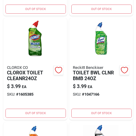
OUT OF STOCK
OUT OF STOCK
CLOROX CO
Reckitt Benckiser
CLOROX TOILET
TOILET BWL CLNR
CLEANR24OZ
BMB 24OZ
$
3.99
$
3.99
EA
EA
SKU:
#
1605385
SKU:
#
1047166
OUT OF STOCK
OUT OF STOCK