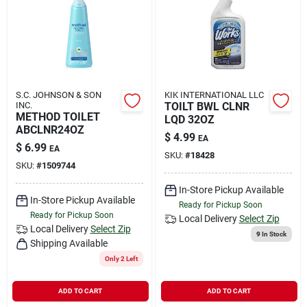
Rental
Landscape Contractors
S.C. JOHNSON & SON
KIK INTERNATIONAL LLC
INC.
TOILT BWL CLNR
Store Info
METHOD TOILET
LQD 32OZ
ABCLNR24OZ
$
4.99
EA
$
6.99
EA
SKU:
#
18428
Services
SKU:
#
1509744
In-Store Pickup Available
In-Store Pickup Available
Ready for Pickup Soon
Ready for Pickup Soon
YardRX
Local Delivery
Select Zip
Local Delivery
Select Zip
9
In Stock
Shipping Available
Only 2 Left
Rewards
ADD TO CART
ADD TO CART