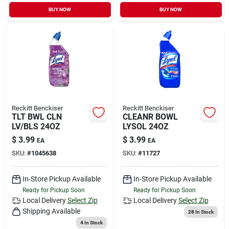
Sign In
BUY NOW
BUY NOW
Sign Up
Cart
Reckitt Benckiser
Reckitt Benckiser
TLT BWL CLN
CLEANR BOWL
LV/BLS 24OZ
LYSOL 24OZ
$
3.99
$
3.99
EA
EA
SKU:
#
1045638
SKU:
#
11727
In-Store Pickup Available
In-Store Pickup Available
Ready for Pickup Soon
Ready for Pickup Soon
Local Delivery
Select Zip
Local Delivery
Select Zip
Shipping Available
28
In Stock
4
In Stock