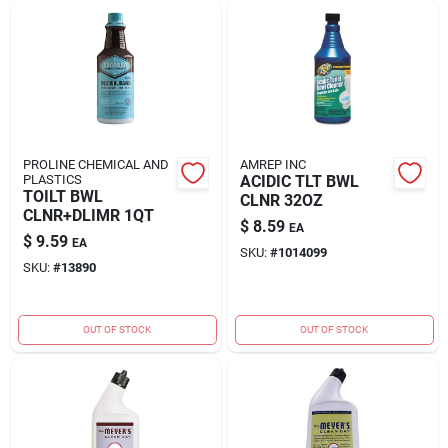
PROLINE CHEMICAL AND
AMREP INC
PLASTICS
ACIDIC TLT BWL
TOILT BWL
CLNR 32OZ
CLNR+DLIMR 1QT
$
8.59
EA
$
9.59
EA
SKU:
#
1014099
SKU:
#
13890
OUT OF STOCK
OUT OF STOCK