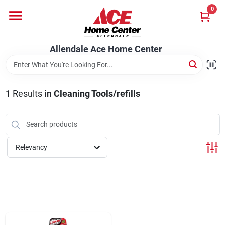
Skip
0
to
content
Departments
Allendale Ace Home Center
Appliances
1
Results
in
Cleaning Tools/refills
Bark & Stone Deliveries
Relevancy
Equipment
Lumber