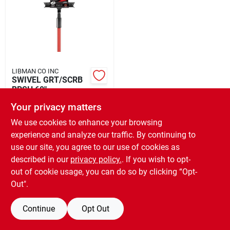
Rental
Landscape Contractors
LIBMAN CO INC
SWIVEL GRT/SCRB
Store Info
BRSH 60"
$
19.99
EA
Your privacy matters
SKU:
#
1028593
We use cookies to enhance your browsing
Services
experience and analyze our traffic. By continuing to
use our site, you agree to our use of cookies as
OUT OF STOCK
described in our
privacy policy.
. If you wish to opt-
YardRX
out of cookie usage, you can do so by clicking “Opt-
Out".
Rewards
Continue
Opt Out