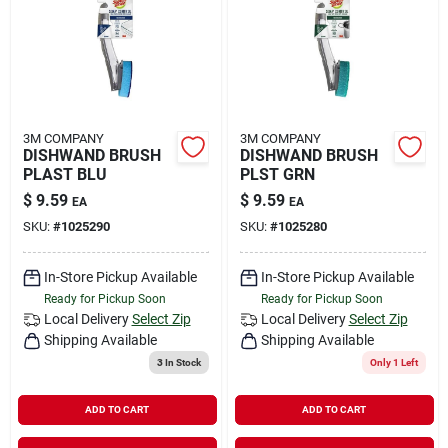
Rental
Landscape Contractors
3M COMPANY
3M COMPANY
DISHWAND BRUSH
DISHWAND BRUSH
Store Info
PLAST BLU
PLST GRN
$
9.59
$
9.59
EA
EA
SKU:
#
1025290
SKU:
#
1025280
Services
In-Store Pickup Available
In-Store Pickup Available
Ready for Pickup Soon
Ready for Pickup Soon
YardRX
Local Delivery
Select Zip
Local Delivery
Select Zip
Shipping Available
Shipping Available
3
In Stock
Only 1 Left
Rewards
ADD TO CART
ADD TO CART