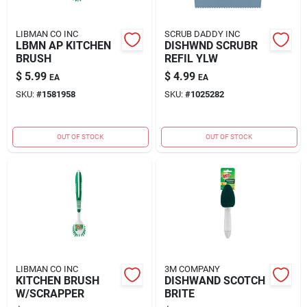
LIBMAN CO INC
SCRUB DADDY INC
LBMN AP KITCHEN
DISHWND SCRUBR
BRUSH
REFIL YLW
$
5.99
$
4.99
EA
EA
SKU:
#
1581958
SKU:
#
1025282
OUT OF STOCK
OUT OF STOCK
LIBMAN CO INC
3M COMPANY
KITCHEN BRUSH
DISHWAND SCOTCH
W/SCRAPPER
BRITE