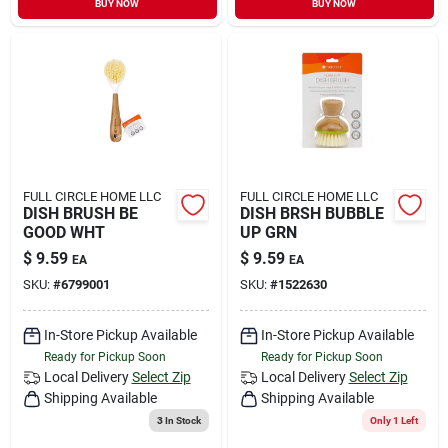
BUY NOW
BUY NOW
Sign In
Sign Up
Cart
FULL CIRCLE HOME LLC
FULL CIRCLE HOME LLC
DISH BRUSH BE
DISH BRSH BUBBLE
GOOD WHT
UP GRN
$
9.59
$
9.59
EA
EA
SKU:
#
6799001
SKU:
#
1522630
In-Store Pickup Available
In-Store Pickup Available
Ready for Pickup Soon
Ready for Pickup Soon
Local Delivery
Select Zip
Local Delivery
Select Zip
Shipping Available
Shipping Available
3
In Stock
Only 1 Left