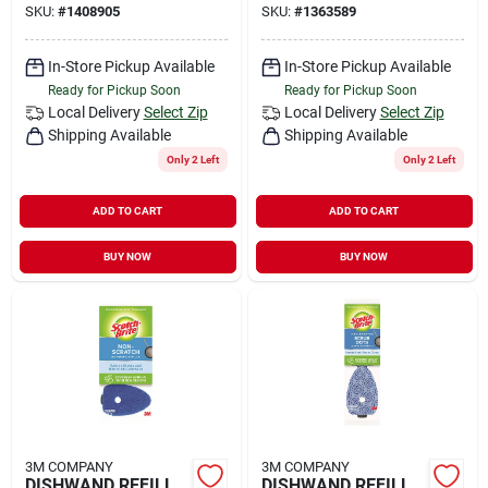
SKU:
#
1408905
SKU:
#
1363589
In-Store Pickup Available
In-Store Pickup Available
Ready for Pickup Soon
Ready for Pickup Soon
Local Delivery
Select Zip
Local Delivery
Select Zip
Shipping Available
Shipping Available
Only 2 Left
Only 2 Left
ADD TO CART
ADD TO CART
BUY NOW
BUY NOW
3M COMPANY
3M COMPANY
DISHWAND REFILL
DISHWAND REFILL