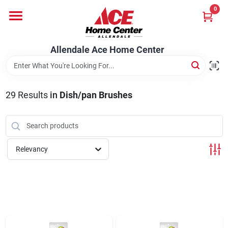
Skip
0
to
content
Departments
Allendale Ace Home Center
Appliances
29
Results
in
Dish/pan Brushes
Bark & Stone Deliveries
Relevancy
Equipment
Lumber