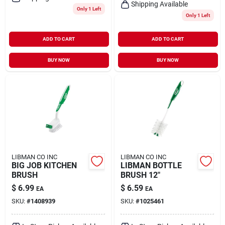
Shipping Available
Only 1 Left
Only 1 Left
ADD TO CART
ADD TO CART
BUY NOW
BUY NOW
LIBMAN CO INC
LIBMAN CO INC
BIG JOB KITCHEN
LIBMAN BOTTLE
BRUSH
BRUSH 12"
$
6.99
$
6.59
EA
EA
SKU:
#
1408939
SKU:
#
1025461