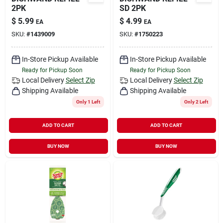
2PK
SD 2PK
$
5.99
$
4.99
EA
EA
SKU:
#
1439009
SKU:
#
1750223
In-Store Pickup Available
In-Store Pickup Available
Ready for Pickup Soon
Ready for Pickup Soon
Local Delivery
Select Zip
Local Delivery
Select Zip
Shipping Available
Shipping Available
Only 1 Left
Only 2 Left
ADD TO CART
ADD TO CART
BUY NOW
BUY NOW