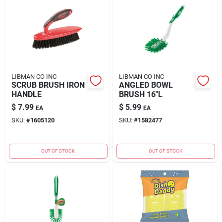
LIBMAN CO INC
LIBMAN CO INC
SCRUB BRUSH IRON
ANGLED BOWL
HANDLE
BRUSH 16"L
$
7.99
$
5.99
EA
EA
SKU:
#
1605120
SKU:
#
1582477
OUT OF STOCK
OUT OF STOCK