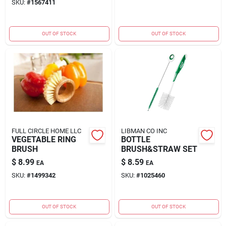
SKU:
#
1567411
OUT OF STOCK
OUT OF STOCK
FULL CIRCLE HOME LLC
LIBMAN CO INC
VEGETABLE RING
BOTTLE
BRUSH
BRUSH&STRAW SET
$
8.99
$
8.59
EA
EA
SKU:
#
1499342
SKU:
#
1025460
OUT OF STOCK
OUT OF STOCK