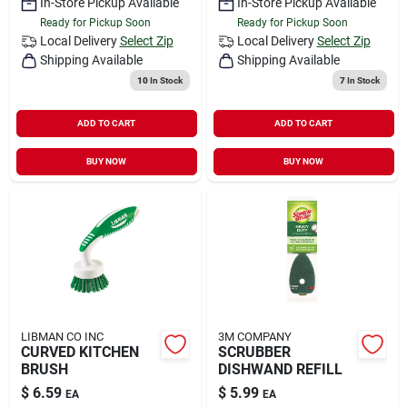
In-Store Pickup Available
In-Store Pickup Available
Ready for Pickup Soon
Ready for Pickup Soon
Local Delivery
Select Zip
Local Delivery
Select Zip
Shipping Available
Shipping Available
10
In Stock
7
In Stock
ADD TO CART
ADD TO CART
BUY NOW
BUY NOW
LIBMAN CO INC
3M COMPANY
CURVED KITCHEN
SCRUBBER
BRUSH
DISHWAND REFILL
$
6.59
$
5.99
EA
EA