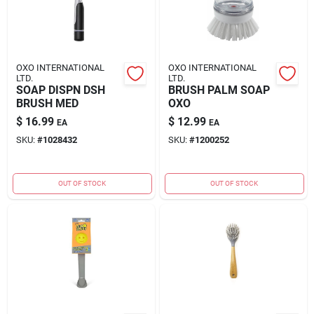
OXO INTERNATIONAL
OXO INTERNATIONAL
LTD.
LTD.
SOAP DISPN DSH
BRUSH PALM SOAP
BRUSH MED
OXO
$
16.99
$
12.99
EA
EA
SKU:
#
1028432
SKU:
#
1200252
OUT OF STOCK
OUT OF STOCK