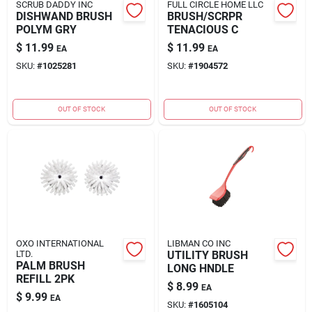
SCRUB DADDY INC
FULL CIRCLE HOME LLC
DISHWAND BRUSH
BRUSH/SCRPR
POLYM GRY
TENACIOUS C
$
11.99
$
11.99
EA
EA
SKU:
#
1025281
SKU:
#
1904572
OUT OF STOCK
OUT OF STOCK
OXO INTERNATIONAL
LIBMAN CO INC
LTD.
UTILITY BRUSH
PALM BRUSH
LONG HNDLE
REFILL 2PK
$
8.99
EA
$
9.99
EA
SKU:
#
1605104