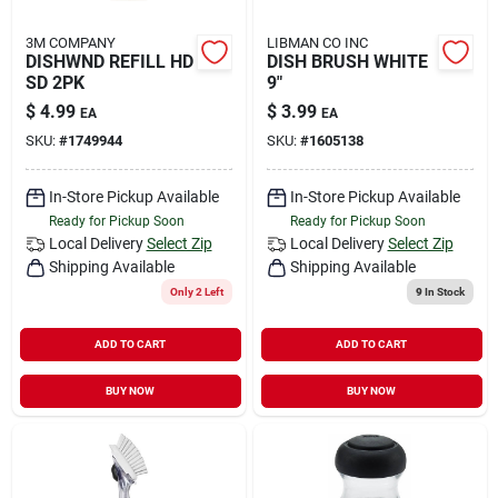
3M COMPANY
LIBMAN CO INC
DISHWND REFILL HD
DISH BRUSH WHITE
SD 2PK
9"
$
4.99
$
3.99
EA
EA
SKU:
#
1749944
SKU:
#
1605138
In-Store Pickup Available
In-Store Pickup Available
Ready for Pickup Soon
Ready for Pickup Soon
Local Delivery
Select Zip
Local Delivery
Select Zip
Shipping Available
Shipping Available
Only 2 Left
9
In Stock
ADD TO CART
ADD TO CART
BUY NOW
BUY NOW