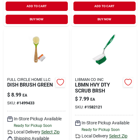
ADD TO CART
ADD TO CART
BUY NOW
BUY NOW
FULL CIRCLE HOME LLC
LIBMAN CO INC
DISH BRUSH GREEN
LBMN HVY DTY
SCRUB BRSH
$
8.99
EA
$
7.99
EA
SKU:
#
1499433
SKU:
#
1582121
In-Store Pickup Available
In-Store Pickup Available
Ready for Pickup Soon
Ready for Pickup Soon
Local Delivery
Select Zip
Local Delivery
Select Zip
Shipping Available