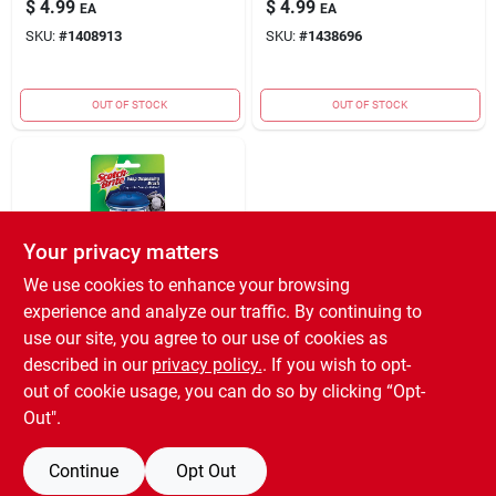
$
4.99
$
4.99
EA
EA
SKU:
#
1408913
SKU:
#
1438696
OUT OF STOCK
OUT OF STOCK
Your privacy matters
We use cookies to enhance your browsing
experience and analyze our traffic. By continuing to
3M COMPANY
BRUSH SOAP
use our site, you agree to our use of cookies as
DISPENSER
described in our
privacy policy.
. If you wish to opt-
$
4.59
EA
out of cookie usage, you can do so by clicking “Opt-
SKU:
#
1439041
Out".
Continue
Opt Out
OUT OF STOCK