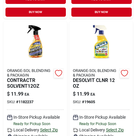
Sign In
BUY NOW
BUY NOW
Sign Up
Cart
ORANGE-SOL BLENDING
ORANGE-SOL BLENDING
& PACKAGIN
& PACKAGIN
CONTRACTR
DESOLVIT CLNR 12
SOLVENT12OZ
OZ
$
11.99
$
11.99
EA
EA
SKU:
#
1182237
SKU:
#
19605
In-Store Pickup Available
In-Store Pickup Available
Ready for Pickup Soon
Ready for Pickup Soon
Local Delivery
Select Zip
Local Delivery
Select Zip