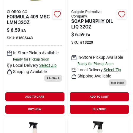
CLOROX CO
Colgate-Palmolive
FORMULA 409 MSC
Company
SOAP MURPHY OIL
LMN 32OZ
LIQ 32OZ
$
6.59
EA
$
6.59
EA
SKU:
#
1605443
SKU:
#
13220
In-Store Pickup Available
In-Store Pickup Available
Ready for Pickup Soon
Ready for Pickup Soon
Local Delivery
Select Zip
Local Delivery
Select Zip
Shipping Available
Shipping Available
9
In Stock
8
In Stock
ADD TO CART
ADD TO CART
BUY NOW
BUY NOW