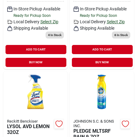
In-Store Pickup Available
In-Store Pickup Available
Ready for Pickup Soon
Ready for Pickup Soon
Local Delivery
Select Zip
Local Delivery
Select Zip
Shipping Available
Shipping Available
4
In Stock
6
In Stock
ADD TO CART
ADD TO CART
BUY NOW
BUY NOW
Reckitt Benckiser
JOHNSON S.C. & SONS
LYSOL AVD LEMON
INC.
PLEDGE MLTSRF
32OZ
RAIN 9.7OZ