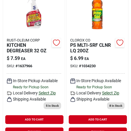
RUST-OLEUM CORP
CLOROX CO
KITCHEN
PS MLTI-SRF CLNR
DEGREASER 32 OZ
LQ 20OZ
$
7.59
$
6.99
EA
EA
SKU:
#
1637966
SKU:
#
1034230
In-Store Pickup Available
In-Store Pickup Available
Ready for Pickup Soon
Ready for Pickup Soon
Local Delivery
Select Zip
Local Delivery
Select Zip
Shipping Available
Shipping Available
5
In Stock
8
In Stock
ADD TO CART
ADD TO CART