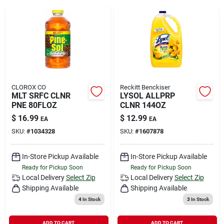
Rental
Landscape Contractors
Store Info
CLOROX CO
Reckitt Benckiser
MLT SRFC CLNR
LYSOL ALLPRP
PNE 80FLOZ
CLNR 144OZ
$
16.99
$
12.99
EA
EA
Services
SKU:
#
1034328
SKU:
#
1607878
In-Store Pickup Available
In-Store Pickup Available
YardRX
Ready for Pickup Soon
Ready for Pickup Soon
Local Delivery
Select Zip
Local Delivery
Select Zip
Shipping Available
Shipping Available
Rewards
4
In Stock
3
In Stock
ADD TO CART
ADD TO CART