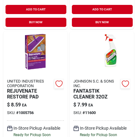
ADD TO CART
ADD TO CART
BUY NOW
BUY NOW
UNITED INDUSTRIES
JOHNSON S.C. & SONS
CORPORATION
INC.
REJUVENATE
FANTASTIK
RESTORE PAD
CLEANER 32OZ
$
8.59
$
7.99
EA
EA
SKU:
#
1005756
SKU:
#
11600
In-Store Pickup Available
In-Store Pickup Available
Ready for Pickup Soon
Ready for Pickup Soon