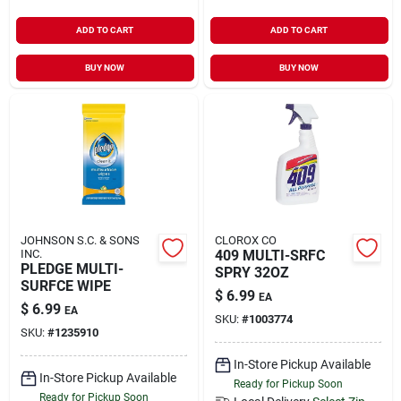
ADD TO CART
ADD TO CART
BUY NOW
BUY NOW
JOHNSON S.C. & SONS
CLOROX CO
INC.
409 MULTI-SRFC
PLEDGE MULTI-
SPRY 32OZ
SURFCE WIPE
$
6.99
EA
$
6.99
EA
SKU:
#
1003774
SKU:
#
1235910
In-Store Pickup Available
In-Store Pickup Available
Ready for Pickup Soon
Ready for Pickup Soon