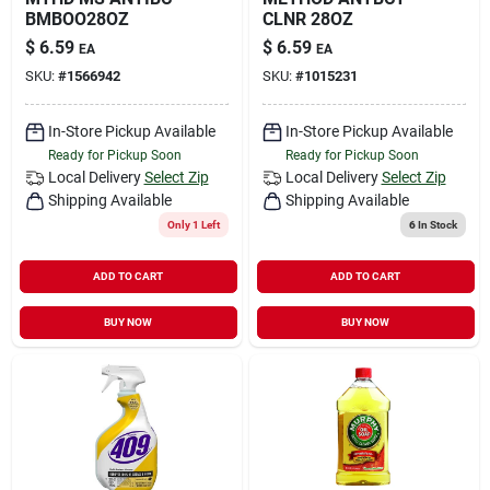
BMBOO28OZ
CLNR 28OZ
$
6.59
$
6.59
EA
EA
SKU:
#
1566942
SKU:
#
1015231
In-Store Pickup Available
In-Store Pickup Available
Ready for Pickup Soon
Ready for Pickup Soon
Local Delivery
Select Zip
Local Delivery
Select Zip
Shipping Available
Shipping Available
Only 1 Left
6
In Stock
ADD TO CART
ADD TO CART
BUY NOW
BUY NOW