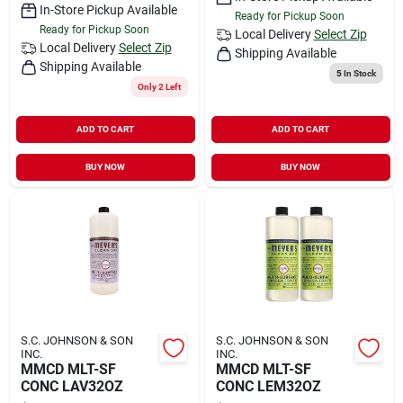
In-Store Pickup Available
Ready for Pickup Soon
Ready for Pickup Soon
Local Delivery
Select Zip
Local Delivery
Select Zip
Shipping Available
Shipping Available
5
In Stock
Only 2 Left
ADD TO CART
ADD TO CART
BUY NOW
BUY NOW
S.C. JOHNSON & SON
S.C. JOHNSON & SON
INC.
INC.
MMCD MLT-SF
MMCD MLT-SF
CONC LAV32OZ
CONC LEM32OZ