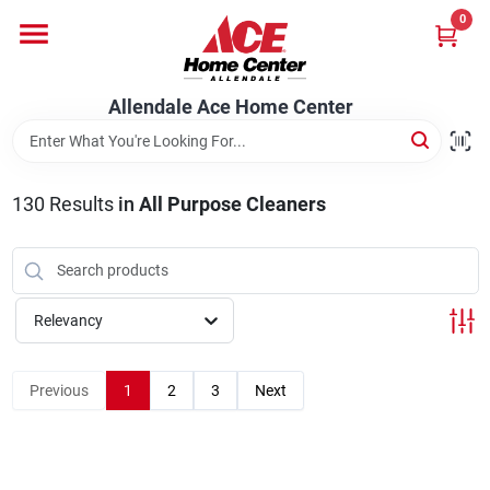
Skip
0
to
content
Departments
Allendale Ace Home Center
Appliances
130
Results
in
All Purpose Cleaners
Bark & Stone Deliveries
Relevancy
Equipment
Previous
1
2
3
Next
Lumber