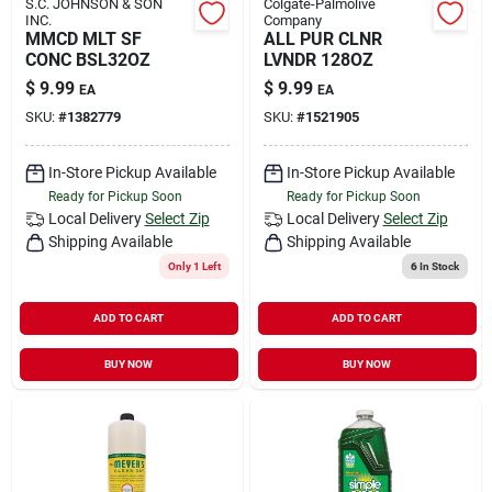
S.C. JOHNSON & SON
Colgate-Palmolive
INC.
Company
MMCD MLT SF
ALL PUR CLNR
CONC BSL32OZ
LVNDR 128OZ
$
9.99
$
9.99
EA
EA
SKU:
#
1382779
SKU:
#
1521905
In-Store Pickup Available
In-Store Pickup Available
Ready for Pickup Soon
Ready for Pickup Soon
Local Delivery
Select Zip
Local Delivery
Select Zip
Shipping Available
Shipping Available
Only 1 Left
6
In Stock
ADD TO CART
ADD TO CART
BUY NOW
BUY NOW