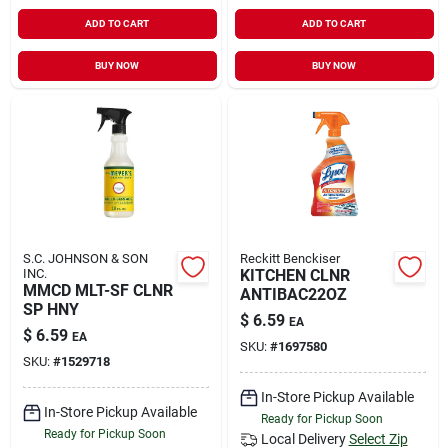
ADD TO CART
ADD TO CART
BUY NOW
BUY NOW
S.C. JOHNSON & SON
Reckitt Benckiser
INC.
KITCHEN CLNR
MMCD MLT-SF CLNR
ANTIBAC22OZ
SP HNY
$
6.59
EA
$
6.59
EA
SKU:
#
1697580
SKU:
#
1529718
In-Store Pickup Available
In-Store Pickup Available
Ready for Pickup Soon
Ready for Pickup Soon
Local Delivery
Select Zip