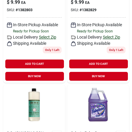
$
9.99
$
9.99
EA
EA
SKU:
#
1382803
SKU:
#
1382829
In-Store Pickup Available
In-Store Pickup Available
Ready for Pickup Soon
Ready for Pickup Soon
Local Delivery
Select Zip
Local Delivery
Select Zip
Shipping Available
Shipping Available
Only 1 Left
Only 1 Left
ADD TO CART
ADD TO CART
BUY NOW
BUY NOW