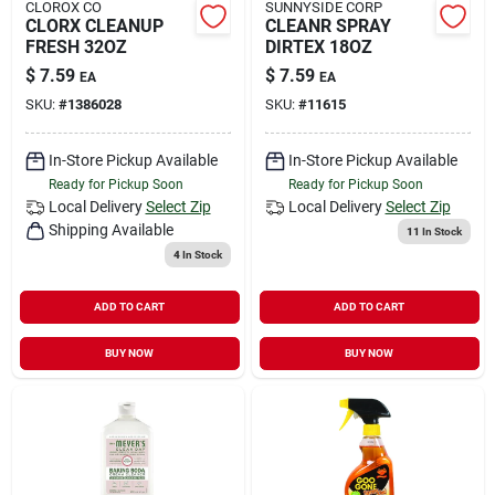
CLOROX CO
SUNNYSIDE CORP
CLORX CLEANUP
CLEANR SPRAY
FRESH 32OZ
DIRTEX 18OZ
$
7.59
$
7.59
EA
EA
SKU:
#
1386028
SKU:
#
11615
In-Store Pickup Available
In-Store Pickup Available
Ready for Pickup Soon
Ready for Pickup Soon
Local Delivery
Select Zip
Local Delivery
Select Zip
Shipping Available
11
In Stock
4
In Stock
ADD TO CART
ADD TO CART
BUY NOW
BUY NOW