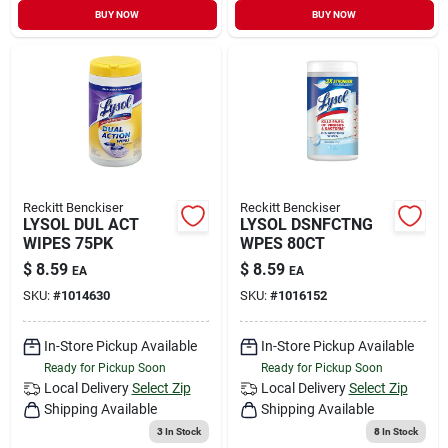
BUY NOW
BUY NOW
Reckitt Benckiser
Reckitt Benckiser
LYSOL DUL ACT
LYSOL DSNFCTNG
WIPES 75PK
WPES 80CT
$
8.59
$
8.59
EA
EA
SKU:
#
1014630
SKU:
#
1016152
In-Store Pickup Available
In-Store Pickup Available
Ready for Pickup Soon
Ready for Pickup Soon
Local Delivery
Select Zip
Local Delivery
Select Zip
Shipping Available
Shipping Available
3
In Stock
8
In Stock