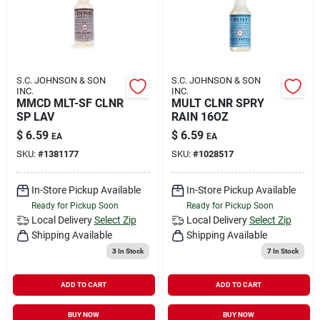
S.C. JOHNSON & SON
S.C. JOHNSON & SON
INC.
INC.
MMCD MLT-SF CLNR
MULT CLNR SPRY
SP LAV
RAIN 16OZ
$
6.59
$
6.59
EA
EA
SKU:
#
1381177
SKU:
#
1028517
In-Store Pickup Available
In-Store Pickup Available
Ready for Pickup Soon
Ready for Pickup Soon
Local Delivery
Select Zip
Local Delivery
Select Zip
Shipping Available
Shipping Available
3
In Stock
7
In Stock
ADD TO CART
ADD TO CART
BUY NOW
BUY NOW