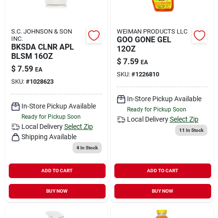
S.C. JOHNSON & SON
WEIMAN PRODUCTS LLC
INC.
GOO GONE GEL
BKSDA CLNR APL
12OZ
BLSM 16OZ
$
7.59
EA
$
7.59
EA
SKU:
#
1226810
SKU:
#
1028623
In-Store Pickup Available
In-Store Pickup Available
Ready for Pickup Soon
Ready for Pickup Soon
Local Delivery
Select Zip
Local Delivery
Select Zip
11
In Stock
Shipping Available
4
In Stock
ADD TO CART
ADD TO CART
BUY NOW
BUY NOW