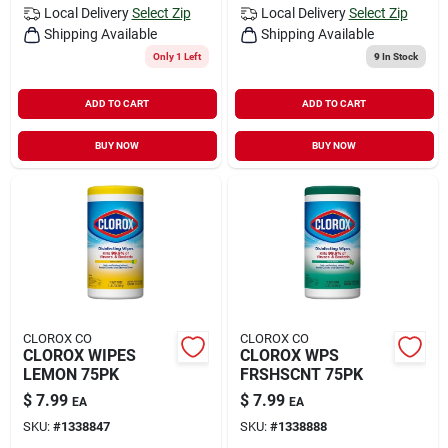
Local Delivery
Select Zip
Local Delivery
Select Zip
Shipping Available
Shipping Available
Only 1 Left
9
In Stock
ADD TO CART
ADD TO CART
BUY NOW
BUY NOW
CLOROX CO
CLOROX CO
CLOROX WIPES
CLOROX WPS
LEMON 75PK
FRSHSCNT 75PK
$
7.99
$
7.99
EA
EA
SKU:
#
1338847
SKU:
#
1338888