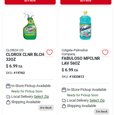
BUY NOW
BUY NOW
CLOROX CO
Colgate-Palmolive
CLOROX CLNR BLCH
Company
FABULOSO MPCLNR
32OZ
LAV 56OZ
$
6.99
EA
$
6.99
EA
SKU:
#
19763
SKU:
#
1833813
In-Store Pickup Available
In-Store Pickup Available
Ready for Pickup Soon
Ready for Pickup Soon
Local Delivery
Select Zip
Local Delivery
Select Zip
Shipping Available
Shipping Available
6
In Stock
3
In Stock