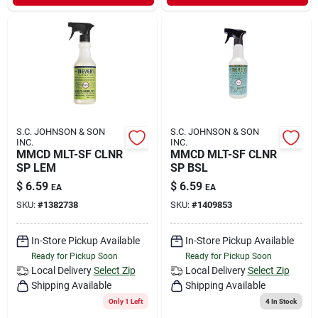
S.C. JOHNSON & SON
S.C. JOHNSON & SON
INC.
INC.
MMCD MLT-SF CLNR
MMCD MLT-SF CLNR
SP LEM
SP BSL
$
6.59
$
6.59
EA
EA
SKU:
#
1382738
SKU:
#
1409853
In-Store Pickup Available
In-Store Pickup Available
Ready for Pickup Soon
Ready for Pickup Soon
Local Delivery
Select Zip
Local Delivery
Select Zip
Shipping Available
Shipping Available
Only 1 Left
4
In Stock