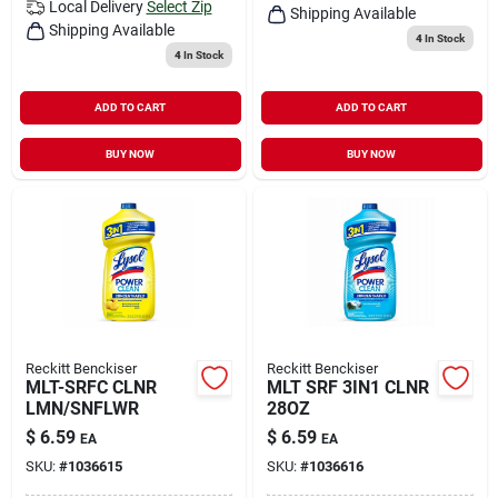
Local Delivery
Select Zip
Shipping Available
Shipping Available
4
In Stock
4
In Stock
ADD TO CART
ADD TO CART
BUY NOW
BUY NOW
Reckitt Benckiser
Reckitt Benckiser
MLT-SRFC CLNR
MLT SRF 3IN1 CLNR
LMN/SNFLWR
28OZ
$
6.59
$
6.59
EA
EA
SKU:
#
1036615
SKU:
#
1036616