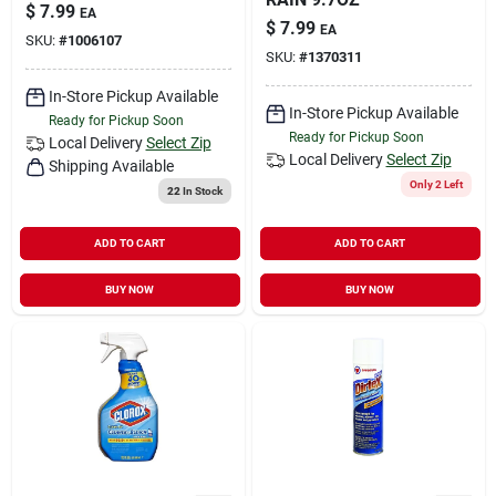
$
7.99
EA
$
7.99
EA
SKU:
#
1006107
SKU:
#
1370311
In-Store Pickup Available
In-Store Pickup Available
Ready for Pickup Soon
Ready for Pickup Soon
Local Delivery
Select Zip
Local Delivery
Select Zip
Shipping Available
Only 2 Left
22
In Stock
ADD TO CART
ADD TO CART
BUY NOW
BUY NOW