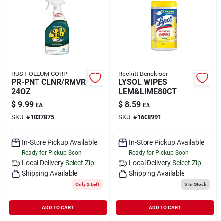
RUST-OLEUM CORP
Reckitt Benckiser
PR-PNT CLNR/RMVR
LYSOL WIPES
24OZ
LEM&LIME80CT
$
9.99
$
8.59
EA
EA
SKU:
#
1037875
SKU:
#
1608991
In-Store Pickup Available
In-Store Pickup Available
Ready for Pickup Soon
Ready for Pickup Soon
Local Delivery
Select Zip
Local Delivery
Select Zip
Shipping Available
Shipping Available
Only 2 Left
5
In Stock
ADD TO CART
ADD TO CART