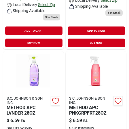
Local Delivery
Select Zip
Local Delivery
Select Zip
Shipping Available
Shipping Available
6
In Stock
9
In Stock
ADD TO CART
ADD TO CART
BUY NOW
BUY NOW
S.C. JOHNSON & SON
S.C. JOHNSON & SON
INC.
INC.
METHOD APC
METHOD APC
LVNDER 28OZ
PNKGRPFRT28OZ
$
6.59
$
6.59
EA
EA
SKU:
#
1523505
SKU:
#
1523539