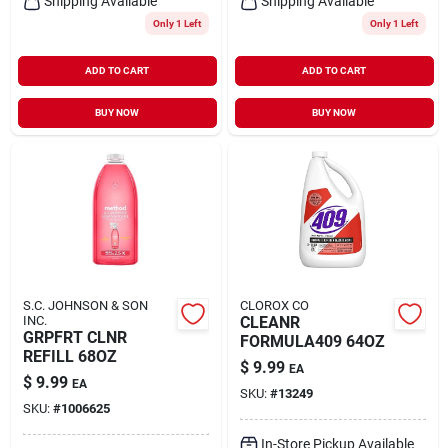
Shipping Available
Shipping Available
Only 1 Left
Only 1 Left
ADD TO CART
ADD TO CART
BUY NOW
BUY NOW
S.C. JOHNSON & SON
CLOROX CO
INC.
CLEANR
GRPFRT CLNR
FORMULA409 64OZ
REFILL 68OZ
$
9.99
EA
$
9.99
EA
SKU:
#
13249
SKU:
#
1006625
In-Store Pickup Available