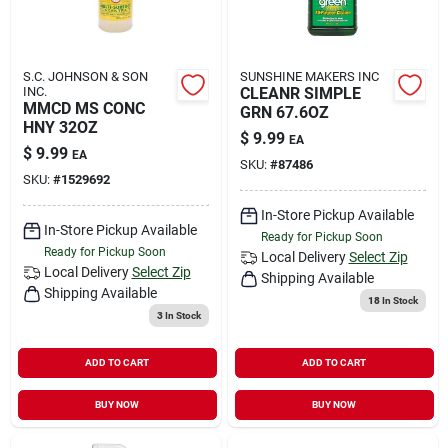
S.C. JOHNSON & SON
SUNSHINE MAKERS INC
INC.
CLEANR SIMPLE
MMCD MS CONC
GRN 67.6OZ
HNY 32OZ
$
9.99
EA
$
9.99
EA
SKU:
#
87486
SKU:
#
1529692
In-Store Pickup Available
In-Store Pickup Available
Ready for Pickup Soon
Ready for Pickup Soon
Local Delivery
Select Zip
Local Delivery
Select Zip
Shipping Available
Shipping Available
18
In Stock
3
In Stock
ADD TO CART
ADD TO CART
BUY NOW
BUY NOW