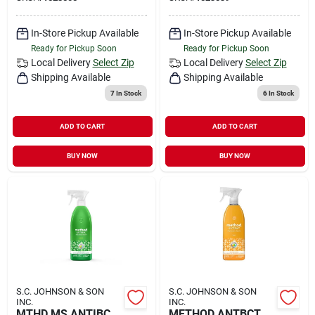
In-Store Pickup Available
In-Store Pickup Available
Ready for Pickup Soon
Ready for Pickup Soon
Local Delivery
Select Zip
Local Delivery
Select Zip
Shipping Available
Shipping Available
7
In Stock
6
In Stock
ADD TO CART
ADD TO CART
BUY NOW
BUY NOW
S.C. JOHNSON & SON
S.C. JOHNSON & SON
INC.
INC.
MTHD MS ANTIBC
METHOD ANTBCT