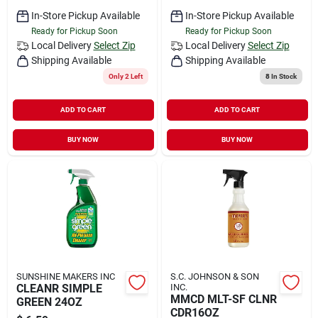
In-Store Pickup Available
In-Store Pickup Available
Ready for Pickup Soon
Ready for Pickup Soon
Local Delivery
Select Zip
Local Delivery
Select Zip
Shipping Available
Shipping Available
Only 2 Left
8
In Stock
ADD TO CART
ADD TO CART
BUY NOW
BUY NOW
SUNSHINE MAKERS INC
S.C. JOHNSON & SON
CLEANR SIMPLE
INC.
MMCD MLT-SF CLNR
GREEN 24OZ
CDR16OZ