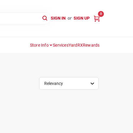
0
SIGN IN
or
SIGN UP
Store Info
Services
YardRX
Rewards
Relevancy