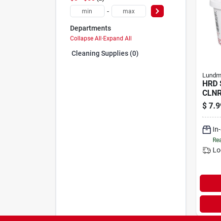
-
Departments
Collapse All
·
Expand All
Cleaning Supplies (0)
Lundm
HRD 
CLNR
$
7.9
In
Rea
Lo