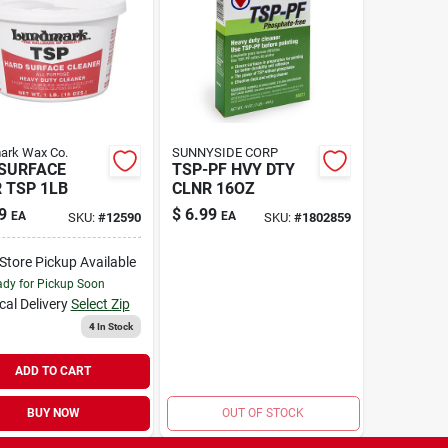
ark Wax Co.
SUNNYSIDE CORP
SURFACE
TSP-PF HVY DTY
 TSP 1LB
CLNR 16OZ
9
$
6.99
EA
EA
SKU:
#
12590
SKU:
#
1802859
-Store Pickup Available
dy for Pickup Soon
cal Delivery
Select Zip
4
In Stock
ADD TO CART
BUY NOW
OUT OF STOCK