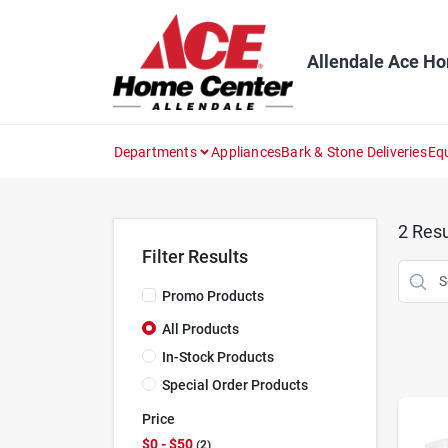
Skip
to
content
Allendale Ace H
Departments
Appliances
Bark & Stone Deliveries
Eq
2
Resu
Filter Results
Promo Products
All Products
In-Stock Products
Special Order Products
Price
$0 - $50
2