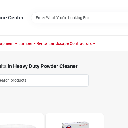
ome Center
uipment
Lumber
Rental
Landscape Contractors
lts
in
Heavy Duty Powder Cleaner