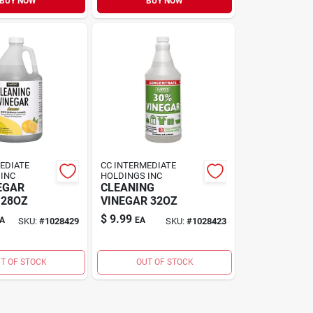
BUY NOW
BUY NOW
EDIATE
CC INTERMEDIATE
INC
HOLDINGS INC
EGAR
CLEANING
128OZ
VINEGAR 32OZ
$
9.99
A
EA
SKU:
#
1028429
SKU:
#
1028423
T OF STOCK
OUT OF STOCK