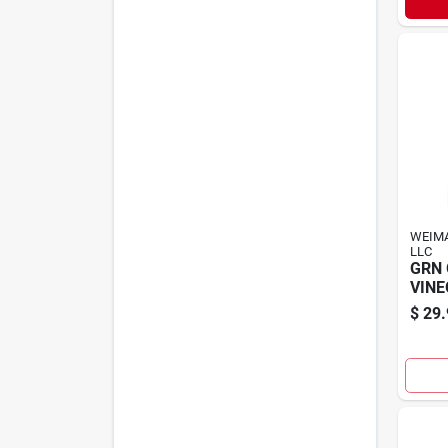
WEIM
LLC
GRN
VINE
$
29.