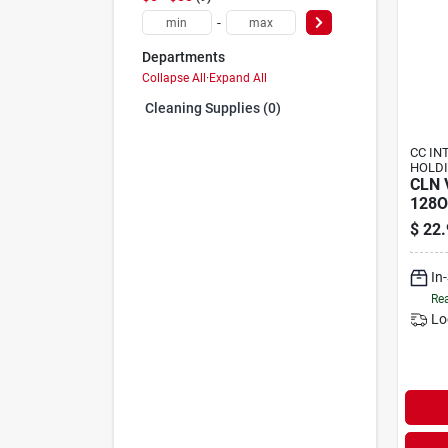
-
Departments
Collapse All
·
Expand All
Cleaning Supplies (0)
CC IN
HOLDI
CLN 
128O
$
22.
In
Rea
Lo