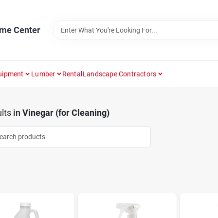
ome Center
uipment
Lumber
Rental
Landscape Contractors
lts
in
Vinegar (for Cleaning)