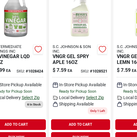
TERMEDIATE
S.C. JOHNSON & SON
S.C. JOHN
NGS INC
INC.
INC.
VINEGAR LQD
VNGR GEL SPRY
VNGR GE
Z
APLE 16OZ
LEMN 1
99
$
7.59
$
7.59
EA
EA
EA
SKU:
#
1028424
SKU:
#
1028521
-Store Pickup Available
In-Store Pickup Available
In-Stor
dy for Pickup Soon
Ready for Pickup Soon
Ready f
cal Delivery
Select Zip
Local Delivery
Select Zip
Local D
Shipping Available
Shippin
6
In Stock
Only 1 Left
ADD TO CART
ADD TO CART
A