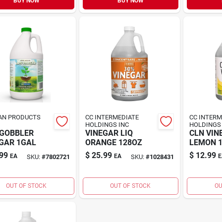
BUY NOW
BUY NOW
AN PRODUCTS
CC INTERMEDIATE
CC INTERM
HOLDINGS INC
HOLDINGS 
 GOBBLER
VINEGAR LIQ
CLN VIN
GAR 1GAL
ORANGE 128OZ
LEMON 
99
$
25.99
$
12.99
EA
EA
E
SKU:
#
7802721
SKU:
#
1028431
OUT OF STOCK
OUT OF STOCK
OU