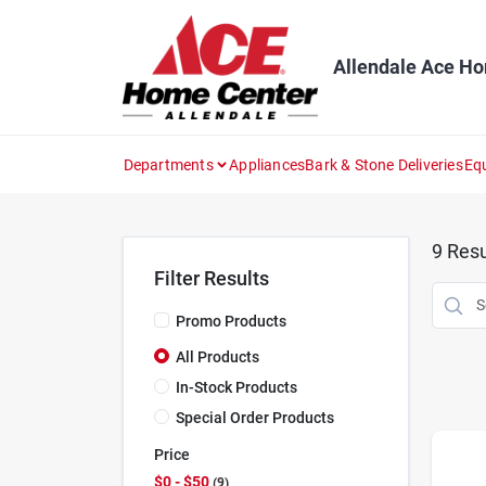
Skip
to
content
Allendale Ace H
Departments
Appliances
Bark & Stone Deliveries
Eq
9
Resu
Filter Results
Promo Products
All Products
In-Stock Products
Special Order Products
Price
$0 - $50
9