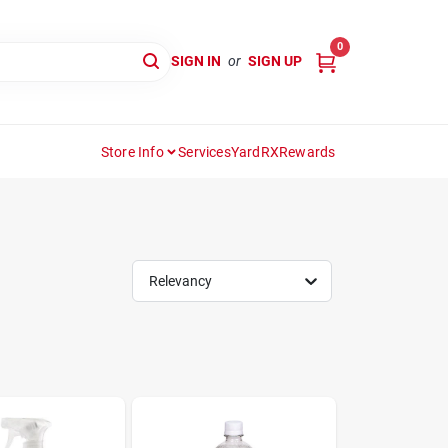
0
SIGN IN
or
SIGN UP
Store Info
Services
YardRX
Rewards
Relevancy