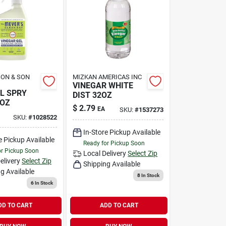
SON & SON
MIZKAN AMERICAS INC
VINEGAR WHITE
L SPRY
DIST 32OZ
6OZ
$
2.79
EA
SKU:
#
1537273
SKU:
#
1028522
In-Store Pickup Available
e Pickup Available
Ready for Pickup Soon
or Pickup Soon
Local Delivery
Select Zip
elivery
Select Zip
Shipping Available
g Available
8
In Stock
6
In Stock
DD TO CART
ADD TO CART