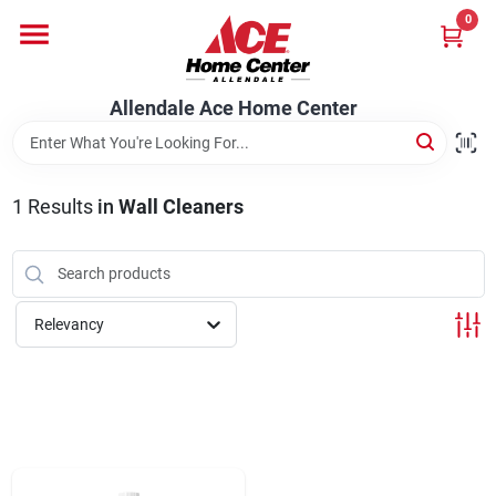
Skip
0
to
content
Departments
Allendale Ace Home Center
Appliances
1
Results
in
Wall Cleaners
Bark & Stone Deliveries
Relevancy
Equipment
Lumber