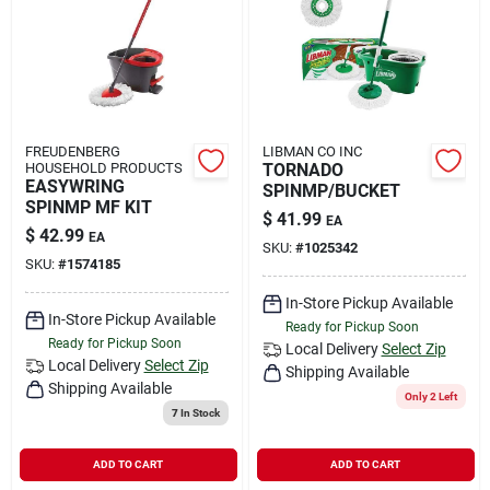
Rental
Landscape Contractors
FREUDENBERG
LIBMAN CO INC
HOUSEHOLD PRODUCTS
TORNADO
Store Info
EASYWRING
SPINMP/BUCKET
SPINMP MF KIT
$
41.99
EA
$
42.99
EA
SKU:
#
1025342
Services
SKU:
#
1574185
In-Store Pickup Available
In-Store Pickup Available
Ready for Pickup Soon
Ready for Pickup Soon
YardRX
Local Delivery
Select Zip
Local Delivery
Select Zip
Shipping Available
Shipping Available
Only 2 Left
7
In Stock
Rewards
ADD TO CART
ADD TO CART