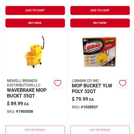
ADD TO CART
ADD TO CART
BUY NOW
BUY NOW
NEWELL BRANDS
LIBMAN CO INC
DISTRIBUTION LLC
MOP BUCKET YLW
WAVEBRAKE MOP
POLY 32QT
BUCKT 35QT
$
79.99
EA
$
89.99
EA
SKU:
#
1028527
SKU:
#
1903558
OUT OF STOCK
OUT OF STOCK