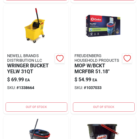
NEWELL BRANDS
FREUDENBERG
DISTRIBUTION LLC
HOUSEHOLD PRODUCTS
WRINGER BUCKET
MOP W/BCKT
YELW 31QT
MCRFBR 51.18"
$
69.99
$
54.99
EA
EA
SKU:
#
1338664
SKU:
#
1037033
OUT OF STOCK
OUT OF STOCK