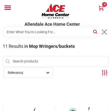
Skip
0
to
content
Departments
Allendale Ace Home Center
Appliances
11
Results
in
Mop Wringers/buckets
Bark & Stone Deliveries
Relevancy
Equipment
Lumber