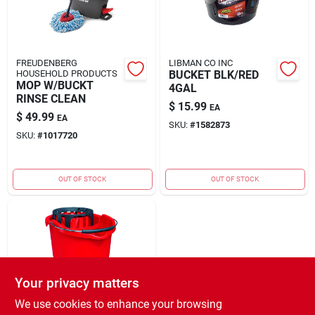
FREUDENBERG
LIBMAN CO INC
HOUSEHOLD PRODUCTS
BUCKET BLK/RED
MOP W/BUCKT
4GAL
RINSE CLEAN
$
15.99
EA
$
49.99
EA
SKU:
#
1582873
SKU:
#
1017720
OUT OF STOCK
OUT OF STOCK
Your privacy matters
We use cookies to enhance your browsing
FREUDENBERG