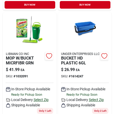
Sign In
BUY NOW
BUY NOW
Sign Up
Cart
LIBMAN CO INC
UNGER ENTERPRISES LLC
MOP W/BUCKT
BUCKET HD
MICRFIBR GRN
PLASTIC 6GL
$
41.99
$
26.99
EA
EA
SKU:
#
1032091
SKU:
#
1614247
In-Store Pickup Available
In-Store Pickup Available
Ready for Pickup Soon
Ready for Pickup Soon
Local Delivery
Select Zip
Local Delivery
Select Zip
Shipping Available
Shipping Available
Only 1 Left
Only 2 Left