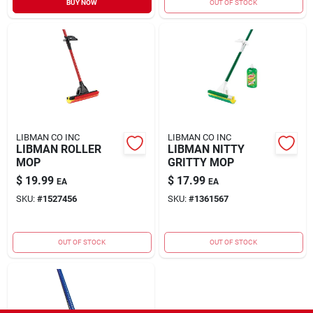
BUY NOW
OUT OF STOCK
Sign In
Sign Up
Cart
LIBMAN CO INC
LIBMAN CO INC
LIBMAN ROLLER
LIBMAN NITTY
MOP
GRITTY MOP
$
19.99
$
17.99
EA
EA
SKU:
#
1527456
SKU:
#
1361567
OUT OF STOCK
OUT OF STOCK