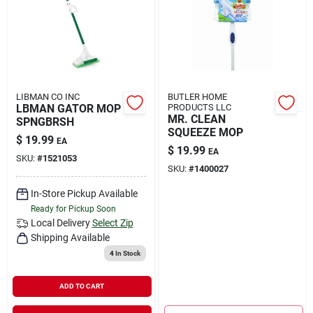
Rental
Landscape Contractors
LIBMAN CO INC
BUTLER HOME
LBMAN GATOR MOP
PRODUCTS LLC
Store Info
MR. CLEAN
SPNGBRSH
SQUEEZE MOP
$
19.99
EA
$
19.99
EA
SKU:
#
1521053
Services
SKU:
#
1400027
In-Store Pickup Available
Ready for Pickup Soon
YardRX
Local Delivery
Select Zip
Shipping Available
4
In Stock
Rewards
ADD TO CART