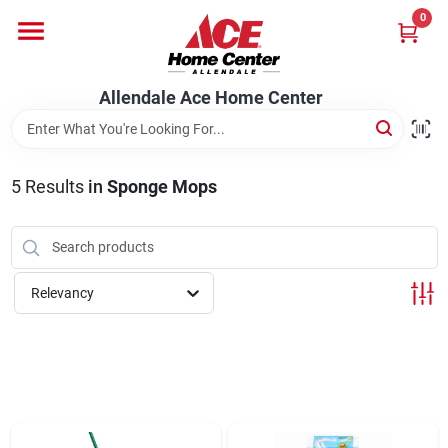
Skip
0
to
content
Departments
Allendale Ace Home Center
Appliances
5
Results
in
Sponge Mops
Bark & Stone Deliveries
Relevancy
Equipment
Lumber