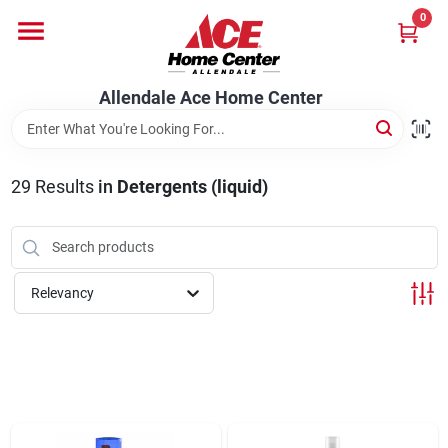
Skip
0
to
content
Departments
Allendale Ace Home Center
Appliances
29
Results
in
Detergents (liquid)
Bark & Stone Deliveries
Relevancy
Equipment
Lumber