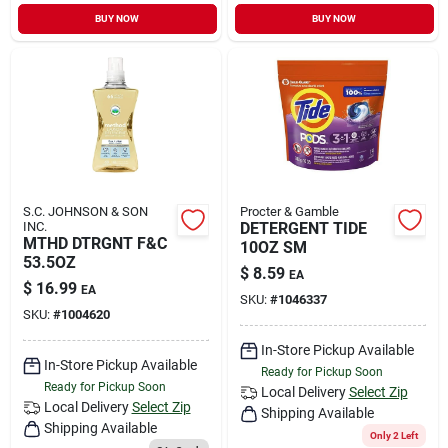
Sign In
BUY NOW
BUY NOW
Sign Up
Cart
S.C. JOHNSON & SON
Procter & Gamble
INC.
DETERGENT TIDE
MTHD DTRGNT F&C
10OZ SM
53.5OZ
$
8.59
EA
$
16.99
EA
SKU:
#
1046337
SKU:
#
1004620
In-Store Pickup Available
In-Store Pickup Available
Ready for Pickup Soon
Ready for Pickup Soon
Local Delivery
Select Zip
Local Delivery
Select Zip
Shipping Available
Shipping Available
Only 2 Left