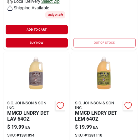
Local Delivery
Select Zip
Shipping Available
Only 2 Left
ADD TO CART
BUY NOW
OUT OF STOCK
S.C. JOHNSON & SON
S.C. JOHNSON & SON
INC.
INC.
MMCD LNDRY DET
MMCD LNDRY DET
LAV 64OZ
LEM 64OZ
$
19.99
$
19.99
EA
EA
SKU:
#
1381094
SKU:
#
1381110