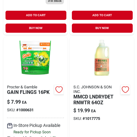
3
In Stock
ADD TO CART
ADD TO CART
BUY NOW
BUY NOW
Procter & Gamble
S.C. JOHNSON & SON
GAIN FLINGS 16PK
INC.
MMCD LNDRYDET
$
7.99
RNWTR 64OZ
EA
SKU:
#
1000631
$
19.99
EA
SKU:
#
1017775
In-Store Pickup Available
Ready for Pickup Soon