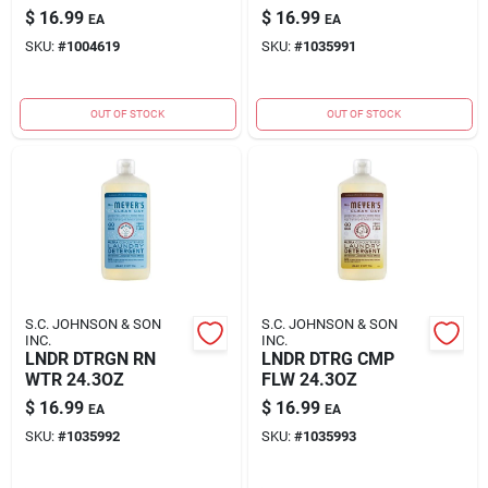
$
16.99
$
16.99
EA
EA
SKU:
#
1004619
SKU:
#
1035991
OUT OF STOCK
OUT OF STOCK
S.C. JOHNSON & SON
S.C. JOHNSON & SON
INC.
INC.
LNDR DTRGN RN
LNDR DTRG CMP
WTR 24.3OZ
FLW 24.3OZ
$
16.99
$
16.99
EA
EA
SKU:
#
1035992
SKU:
#
1035993