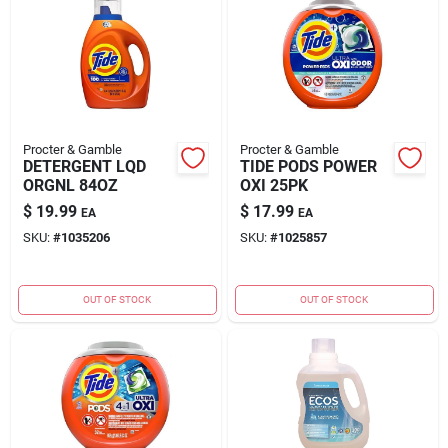
Procter & Gamble
Procter & Gamble
DETERGENT LQD
TIDE PODS POWER
ORGNL 84OZ
OXI 25PK
$
19.99
$
17.99
EA
EA
SKU:
#
1035206
SKU:
#
1025857
OUT OF STOCK
OUT OF STOCK