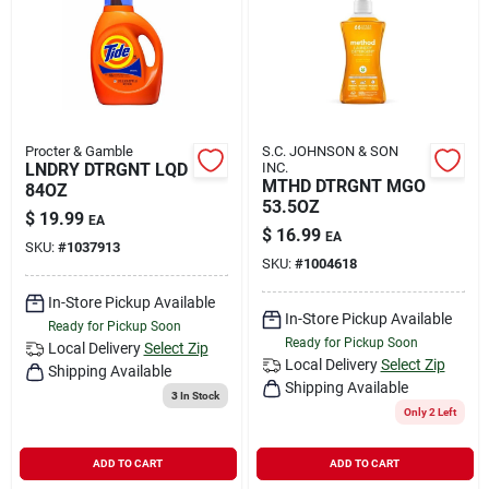
Rental
Landscape Contractors
Procter & Gamble
S.C. JOHNSON & SON
LNDRY DTRGNT LQD
INC.
Store Info
MTHD DTRGNT MGO
84OZ
53.5OZ
$
19.99
EA
$
16.99
EA
SKU:
#
1037913
Services
SKU:
#
1004618
In-Store Pickup Available
In-Store Pickup Available
Ready for Pickup Soon
Ready for Pickup Soon
YardRX
Local Delivery
Select Zip
Local Delivery
Select Zip
Shipping Available
Shipping Available
3
In Stock
Only 2 Left
Rewards
ADD TO CART
ADD TO CART