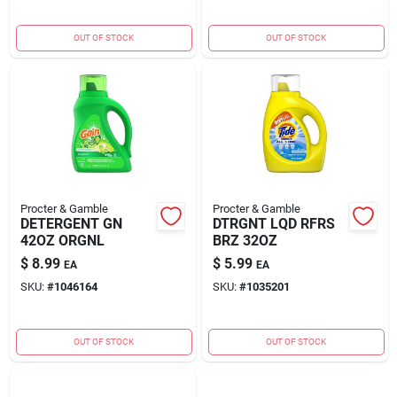
OUT OF STOCK
OUT OF STOCK
Procter & Gamble
Procter & Gamble
DETERGENT GN
DTRGNT LQD RFRS
42OZ ORGNL
BRZ 32OZ
$
8.99
$
5.99
EA
EA
SKU:
#
1046164
SKU:
#
1035201
OUT OF STOCK
OUT OF STOCK