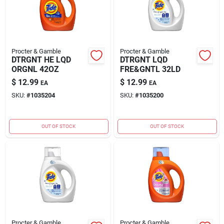
Procter & Gamble
Procter & Gamble
DTRGNT HE LQD
DTRGNT LQD
ORGNL 42OZ
FRE&GNTL 32LD
$
12.99
$
12.99
EA
EA
SKU:
#
1035204
SKU:
#
1035200
OUT OF STOCK
OUT OF STOCK
Procter & Gamble
Procter & Gamble