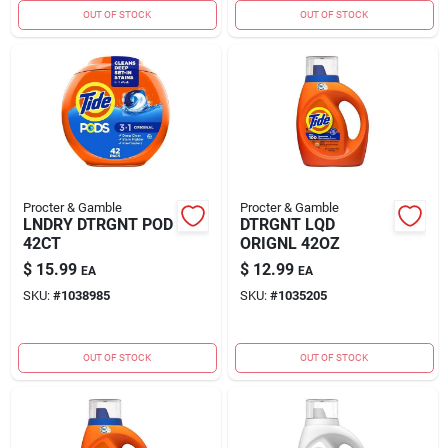
OUT OF STOCK
OUT OF STOCK
Procter & Gamble
Procter & Gamble
LNDRY DTRGNT POD
DTRGNT LQD
42CT
ORIGNL 42OZ
$
15.99
$
12.99
EA
EA
SKU:
#
1038985
SKU:
#
1035205
OUT OF STOCK
OUT OF STOCK