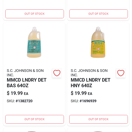
OUT OF STOCK
OUT OF STOCK
S.C. JOHNSON & SON
S.C. JOHNSON & SON
INC.
INC.
MMCD LNDRY DET
MMCD LNDRY DET
BAS 64OZ
HNY 640Z
$
19.99
$
19.99
EA
EA
SKU:
#
1382720
SKU:
#
1696939
OUT OF STOCK
OUT OF STOCK