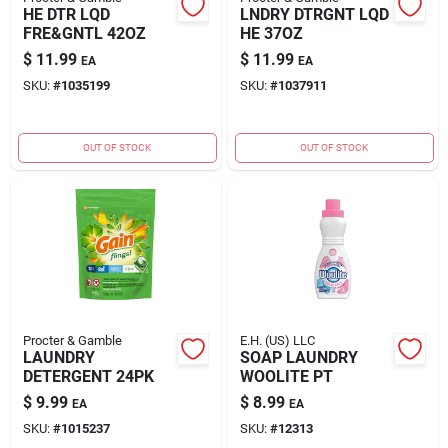
HE DTR LQD
LNDRY DTRGNT LQD
FRE&GNTL 42OZ
HE 37OZ
$
11.99
$
11.99
EA
EA
SKU:
#
1035199
SKU:
#
1037911
OUT OF STOCK
OUT OF STOCK
Procter & Gamble
E.H. (US) LLC
LAUNDRY
SOAP LAUNDRY
DETERGENT 24PK
WOOLITE PT
$
9.99
$
8.99
EA
EA
SKU:
#
1015237
SKU:
#
12313