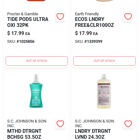
Procter & Gamble
Earth Friendly
TIDE PODS ULTRA
ECOS LNDRY
OXI 32PK
FREE&CLR100OZ
$
17.99
$
17.99
EA
EA
SKU:
#
1025856
SKU:
#
1339399
OUT OF STOCK
OUT OF STOCK
S.C. JOHNSON & SON
S.C. JOHNSON & SON
INC.
INC.
MTHD DTRGNT
LNDRY DTRGNT
BCHSG 53.5OZ
LVND 24.3OZ