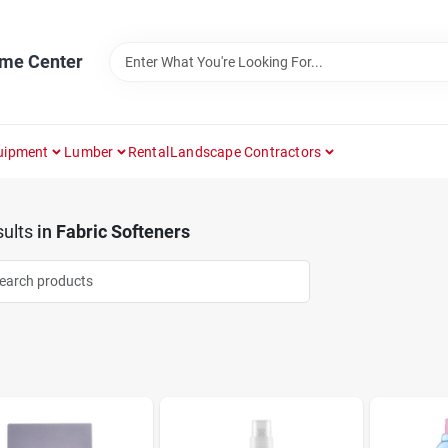
ome Center
uipment
Lumber
Rental
Landscape Contractors
ults
in
Fabric Softeners