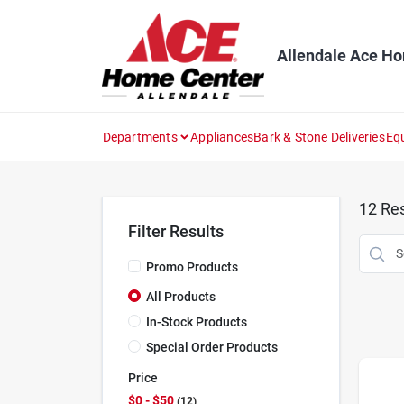
Skip
to
content
Allendale Ace H
Departments
Appliances
Bark & Stone Deliveries
Eq
12
Res
Filter Results
Promo Products
All Products
In-Stock Products
Special Order Products
Price
$0 - $50
12