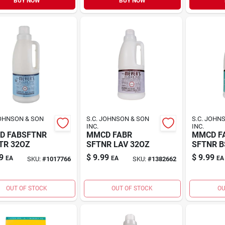
BUY NOW
BUY NOW
JOHNSON & SON
S.C. JOHNSON & SON
S.C. JOHN
INC.
INC.
D FABSFTNR
MMCD FABR
MMCD F
TR 32OZ
SFTNR LAV 32OZ
SFTNR B
9
$
9.99
$
9.99
EA
EA
EA
SKU:
#
1017766
SKU:
#
1382662
OUT OF STOCK
OUT OF STOCK
OU