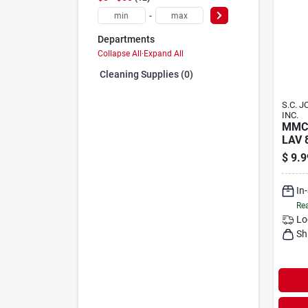
-
Departments
Collapse All
·
Expand All
Cleaning Supplies (0)
S.C. 
INC.
MMC
LAV 
$
9.9
In
Rea
Lo
Sh