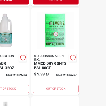
BUY NOW
BUY NOW
SON & SON
S.C. JOHNSON & SON
INC.
ABR
MMCD DRYR SHTS
SL 32OZ
BSL 80CT
$
9.99
EA
SKU:
#
1529734
SKU:
#
1484757
T OF STOCK
OUT OF STOCK