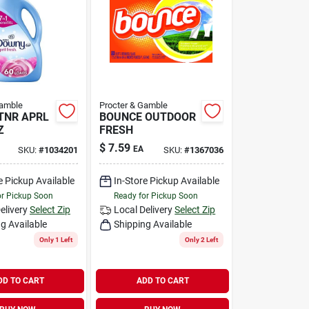
Gamble
Procter & Gamble
TNR APRL
BOUNCE OUTDOOR
Z
FRESH
$
7.59
EA
SKU:
#
1034201
SKU:
#
1367036
e Pickup Available
In-Store Pickup Available
or Pickup Soon
Ready for Pickup Soon
elivery
Select Zip
Local Delivery
Select Zip
g Available
Shipping Available
Only 1 Left
Only 2 Left
DD TO CART
ADD TO CART