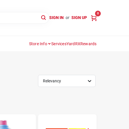
0
SIGN IN
or
SIGN UP
Store Info
Services
YardRX
Rewards
Relevancy