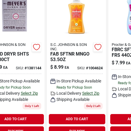
JOHNSON & SON
S.C. JOHNSON & SON
Procter & 
INC.
FBRC SF
D DRYR SHTS
FAB SFTNR MNGO
FRS 44O
80CT
53.5OZ
$
7.99
EA
9
$
8.99
EA
EA
SKU:
#
1381144
SKU:
#
1004624
In-Stor
-Store Pickup Available
In-Store Pickup Available
Ready f
dy for Pickup Soon
Ready for Pickup Soon
Local D
cal Delivery
Select Zip
Local Delivery
Select Zip
Shippin
ipping Available
Shipping Available
Only 1 Left
Only 2 Left
ADD TO CART
ADD TO CART
A