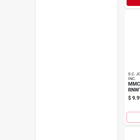
S.C. 
INC.
MMC
RNW
$
9.9