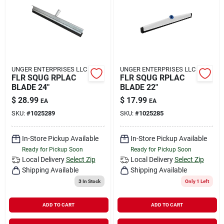
Rental
Landscape Contractors
UNGER ENTERPRISES LLC
UNGER ENTERPRISES LLC
FLR SQUG RPLAC
FLR SQUG RPLAC
Store Info
BLADE 24"
BLADE 22"
$
28.99
$
17.99
EA
EA
SKU:
#
1025289
SKU:
#
1025285
Services
In-Store Pickup Available
In-Store Pickup Available
Ready for Pickup Soon
Ready for Pickup Soon
YardRX
Local Delivery
Select Zip
Local Delivery
Select Zip
Shipping Available
Shipping Available
3
In Stock
Only 1 Left
Rewards
ADD TO CART
ADD TO CART