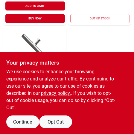
ADD TO CART
BUY NOW
OUT OF STOCK
Your privacy matters
We use cookies to enhance your browsing
ETTORE STECCONE
experience and analyze our traffic. By continuing to
PRODUCTS
FLOOR SQUEEGEE
use our site, you agree to our use of cookies as
18"
described in our
privacy policy.
. If you wish to opt-
$
8.99
EA
out of cookie usage, you can do so by clicking “Opt-
SKU:
#
1571447
Out".
Continue
Opt Out
OUT OF STOCK