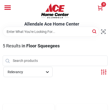
Skip
0
to
content
Departments
Allendale Ace Home Center
Appliances
5
Results
in
Floor Squeegees
Bark & Stone Deliveries
Relevancy
Equipment
Lumber