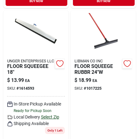
BUY NOW
BUY NOW
Sign In
Sign Up
Cart
UNGER ENTERPRISES LLC
LIBMAN CO INC
FLOOR SQUEEGEE
FLOOR SQUEEGE
18"
RUBBR 24"W
$
13.99
$
18.99
EA
EA
SKU:
#
1614593
SKU:
#
1017225
In-Store Pickup Available
Ready for Pickup Soon
Local Delivery
Select Zip
Shipping Available
Only 1 Left