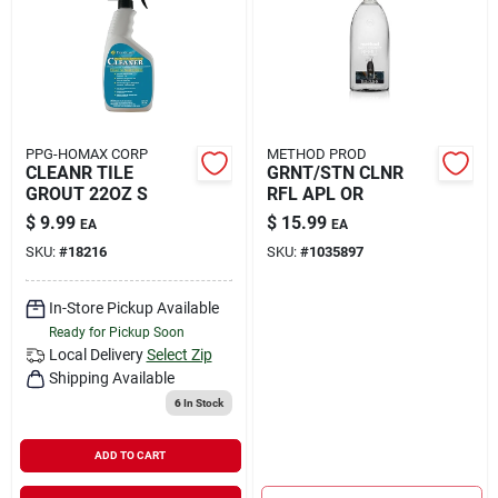
Rental
Landscape Contractors
PPG-HOMAX CORP
METHOD PROD
CLEANR TILE
GRNT/STN CLNR
Store Info
GROUT 22OZ S
RFL APL OR
$
9.99
$
15.99
EA
EA
SKU:
#
18216
SKU:
#
1035897
Services
In-Store Pickup Available
Ready for Pickup Soon
YardRX
Local Delivery
Select Zip
Shipping Available
6
In Stock
Rewards
ADD TO CART