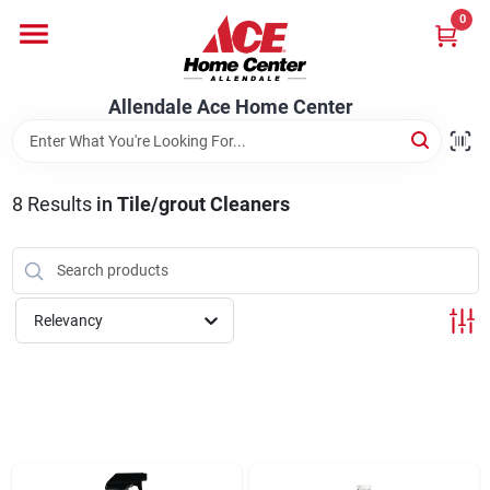
Skip
0
to
content
Departments
Allendale Ace Home Center
Appliances
8
Results
in
Tile/grout Cleaners
Bark & Stone Deliveries
Relevancy
Equipment
Lumber