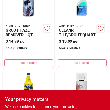
ADDED BY ERIRP
ADDED BY ERIRP
GROUT HAZE
CLEANR
REMOVER 1 QT
TILE/GROUT QUART
$
14.99
$
13.99
EA
EA
SKU:
#
1368539
SKU:
#
1218676
OUT OF STOCK
OUT OF STOCK
Your privacy matters
We use cookies to enhance your browsing