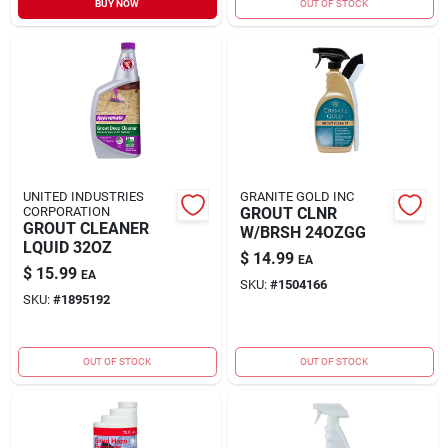
BUY NOW
OUT OF STOCK
Sign In
Sign Up
Cart
UNITED INDUSTRIES
GRANITE GOLD INC
CORPORATION
GROUT CLNR
GROUT CLEANER
W/BRSH 24OZGG
LQUID 32OZ
$
14.99
EA
$
15.99
EA
SKU:
#
1504166
SKU:
#
1895192
OUT OF STOCK
OUT OF STOCK