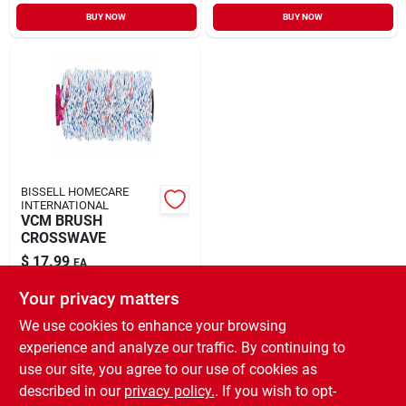
Sign In
BUY NOW
BUY NOW
Sign Up
Cart
BISSELL HOMECARE
INTERNATIONAL
VCM BRUSH
CROSSWAVE
$
17.99
EA
SKU:
#
1899889
Your privacy matters
We use cookies to enhance your browsing
In-Store Pickup Available
experience and analyze our traffic. By continuing to
Ready for Pickup Soon
use our site, you agree to our use of cookies as
Local Delivery
Select Zip
Shipping Available
described in our
privacy policy.
. If you wish to opt-