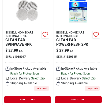
Rental
Landscape Contractors
BISSELL HOMECARE
BISSELL HOMECARE
INTERNATIONAL
INTERNATIONAL
Store Info
CLEAN PAD
CLEAN PAD
SPINWAVE 4PK
POWERFRESH 2PK
$
27.99
$
27.99
EA
EA
Services
SKU:
#
1018047
SKU:
#
1520915
In-Store Pickup Available
In-Store Pickup Available
Ready for Pickup Soon
Ready for Pickup Soon
YardRX
Local Delivery
Select Zip
Local Delivery
Select Zip
Shipping Available
Shipping Available
Only 2 Left
Only 1 Left
Rewards
ADD TO CART
ADD TO CART