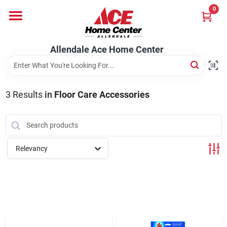
Skip
0
to
content
Departments
Allendale Ace Home Center
Appliances
3
Results
in
Floor Care Accessories
Bark & Stone Deliveries
Relevancy
Equipment
Lumber