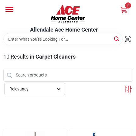
Skip
0
to
content
Departments
Allendale Ace Home Center
Appliances
10
Results
in
Carpet Cleaners
Bark & Stone Deliveries
Relevancy
Equipment
Lumber