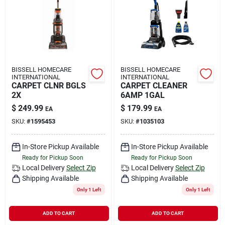
Rental
Landscape Contractors
BISSELL HOMECARE
BISSELL HOMECARE
INTERNATIONAL
INTERNATIONAL
Store Info
CARPET CLNR BGLS
CARPET CLEANER
2X
6AMP 1GAL
$
249.99
$
179.99
EA
EA
Services
SKU:
#
1595453
SKU:
#
1035103
In-Store Pickup Available
In-Store Pickup Available
Ready for Pickup Soon
Ready for Pickup Soon
YardRX
Local Delivery
Select Zip
Local Delivery
Select Zip
Shipping Available
Shipping Available
Only 1 Left
Only 1 Left
Rewards
ADD TO CART
ADD TO CART