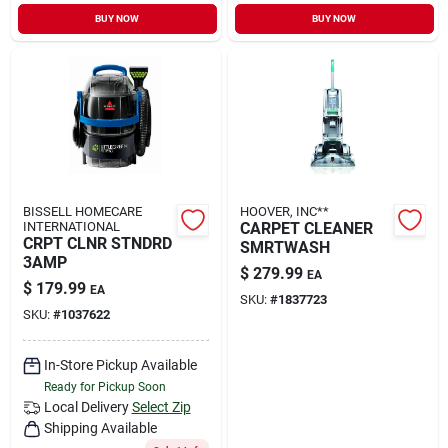
Sign In
BUY NOW
BUY NOW
Sign Up
Cart
BISSELL HOMECARE
HOOVER, INC**
INTERNATIONAL
CARPET CLEANER
CRPT CLNR STNDRD
SMRTWASH
3AMP
$
279.99
EA
$
179.99
EA
SKU:
#
1837723
SKU:
#
1037622
In-Store Pickup Available
Ready for Pickup Soon
Local Delivery
Select Zip
Shipping Available