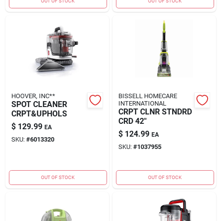
OUT OF STOCK
OUT OF STOCK
HOOVER, INC**
BISSELL HOMECARE
SPOT CLEANER
INTERNATIONAL
CRPT CLNR STNDRD
CRPT&UPHOLS
CRD 42"
$
129.99
EA
$
124.99
EA
SKU:
#
6013320
SKU:
#
1037955
OUT OF STOCK
OUT OF STOCK