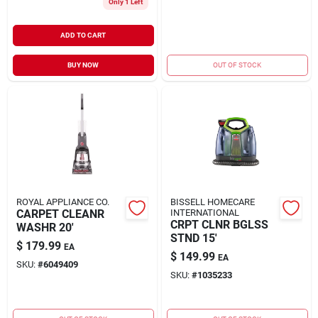
Only 1 Left
ADD TO CART
BUY NOW
OUT OF STOCK
ROYAL APPLIANCE CO.
BISSELL HOMECARE
CARPET CLEANR
INTERNATIONAL
CRPT CLNR BGLSS
WASHR 20'
STND 15'
$
179.99
EA
$
149.99
EA
SKU:
#
6049409
SKU:
#
1035233