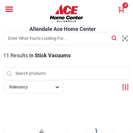
Skip
0
to
content
Departments
Allendale Ace Home Center
Appliances
11
Results
in
Stick Vacuums
Bark & Stone Deliveries
Relevancy
Equipment
Lumber