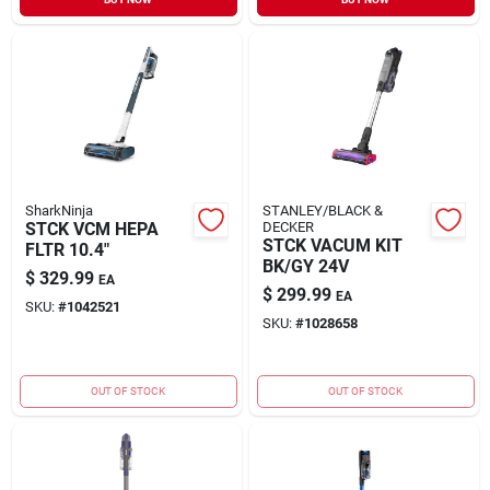
Sign In
Sign Up
Cart
SharkNinja
STANLEY/BLACK &
STCK VCM HEPA
DECKER
STCK VACUM KIT
FLTR 10.4"
BK/GY 24V
$
329.99
EA
$
299.99
EA
SKU:
#
1042521
SKU:
#
1028658
OUT OF STOCK
OUT OF STOCK