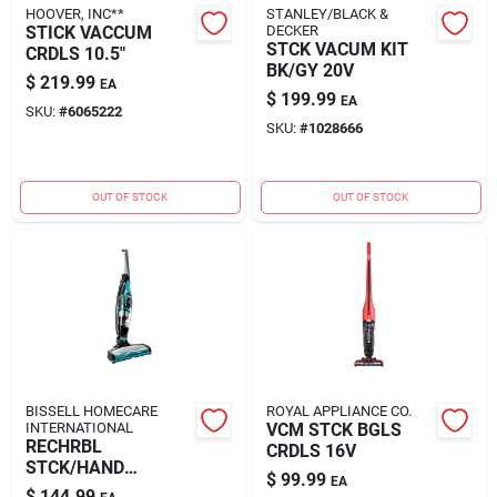
HOOVER, INC**
STANLEY/BLACK &
STICK VACCUM
DECKER
STCK VACUM KIT
CRDLS 10.5"
BK/GY 20V
$
219.99
EA
$
199.99
EA
SKU:
#
6065222
SKU:
#
1028666
OUT OF STOCK
OUT OF STOCK
BISSELL HOMECARE
ROYAL APPLIANCE CO.
INTERNATIONAL
VCM STCK BGLS
RECHRBL
CRDLS 16V
STCK/HAND
$
99.99
EA
VACUUM
$
144.99