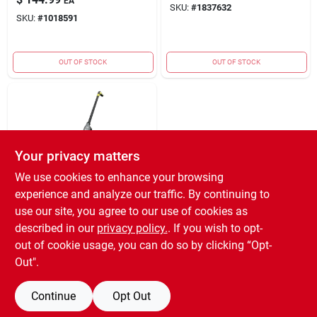
EA
SKU:
#
1837632
SKU:
#
1018591
OUT OF STOCK
OUT OF STOCK
Your privacy matters
We use cookies to enhance your browsing
experience and analyze our traffic. By continuing to
SharkNinja
STICK
use our site, you agree to our use of cookies as
VACUM&FLOOR
described in our
privacy policy.
. If you wish to opt-
CLEANR
$
99.99
EA
out of cookie usage, you can do so by clicking “Opt-
SKU:
#
1018669
Out".
Continue
Opt Out
OUT OF STOCK