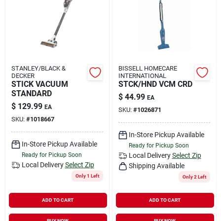
Rental
Landscape Contractors
STANLEY/BLACK &
BISSELL HOMECARE
DECKER
INTERNATIONAL
Store Info
STICK VACUUM
STCK/HND VCM CRD
STANDARD
$
44.99
EA
$
129.99
EA
SKU:
#
1026871
Services
SKU:
#
1018667
In-Store Pickup Available
In-Store Pickup Available
Ready for Pickup Soon
Ready for Pickup Soon
Local Delivery
Select Zip
YardRX
Local Delivery
Select Zip
Shipping Available
Only 1 Left
Only 2 Left
Rewards
ADD TO CART
ADD TO CART
BUY NOW
BUY NOW