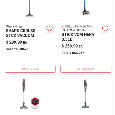
SharkNinja
BISSELL HOMECARE
SHARK CRDLSS
INTERNATIONAL
STICK VCM HEPA
STCK VACUUM
0.5LB
$
299.99
EA
$
259.99
EA
SKU:
#
1018676
SKU:
#
1037957
OUT OF STOCK
OUT OF STOCK