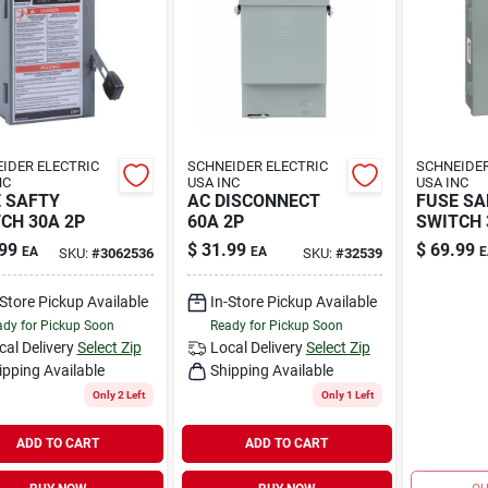
IDER ELECTRIC
SCHNEIDER ELECTRIC
SCHNEIDER
NC
USA INC
USA INC
 SAFTY
AC DISCONNECT
FUSE SA
CH 30A 2P
60A 2P
SWITCH 
99
$
31.99
$
69.99
EA
EA
E
SKU:
#
3062536
SKU:
#
32539
-Store Pickup Available
In-Store Pickup Available
dy for Pickup Soon
Ready for Pickup Soon
cal Delivery
Select Zip
Local Delivery
Select Zip
ipping Available
Shipping Available
Only 2 Left
Only 1 Left
ADD TO CART
ADD TO CART