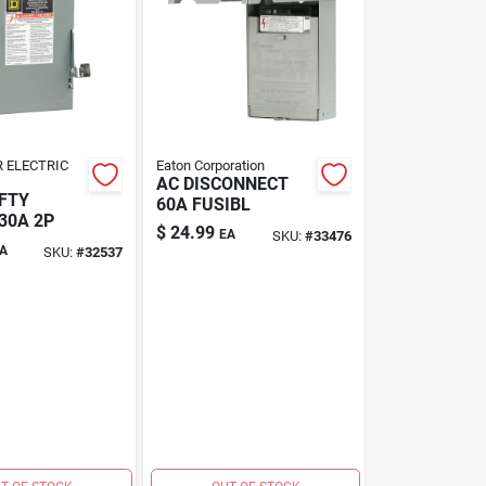
 ELECTRIC
Eaton Corporation
AC DISCONNECT
FTY
60A FUSIBL
30A 2P
$
24.99
EA
SKU:
#
33476
A
SKU:
#
32537