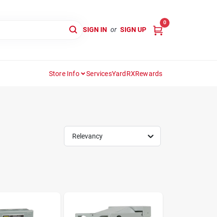
0
SIGN IN
or
SIGN UP
Store Info
Services
YardRX
Rewards
Relevancy