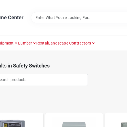
ome Center
uipment
Lumber
Rental
Landscape Contractors
lts
in
Safety Switches