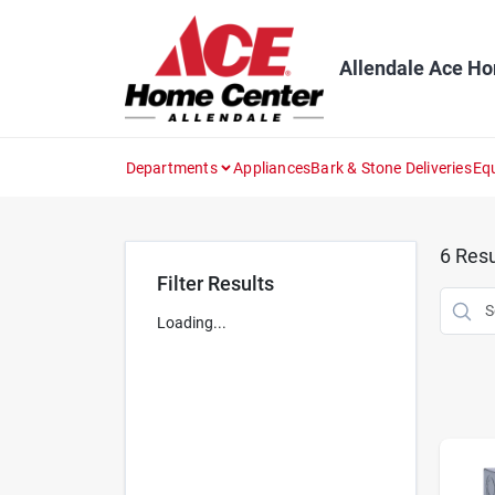
Skip
to
content
Allendale Ace H
Departments
Appliances
Bark & Stone Deliveries
Eq
6
Resu
Filter Results
Loading...