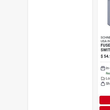
SCHNE
USA I
FUSE
SWIT
$
54.
In
Rea
Lo
Sh