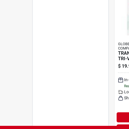
GLOBE
COMPA
TRA
TRI-
$
19.
In
Rea
Lo
Sh