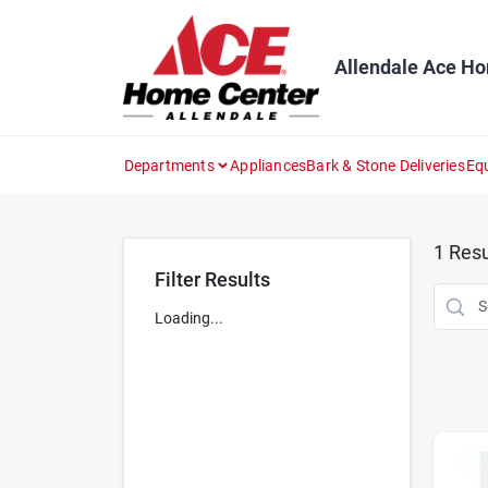
Skip
to
content
Allendale Ace H
Departments
Appliances
Bark & Stone Deliveries
Eq
1
Resu
Filter Results
Loading...