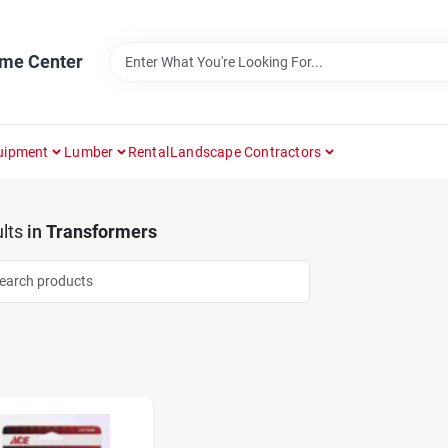
ome Center
uipment
Lumber
Rental
Landscape Contractors
lts
in
Transformers