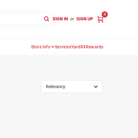
0
SIGN IN
or
SIGN UP
Store Info
Services
YardRX
Rewards
Relevancy