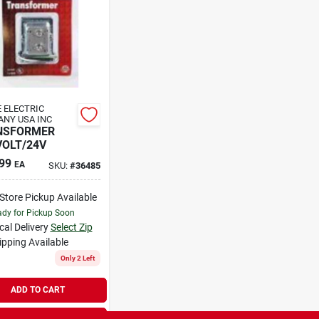
 ELECTRIC
NY USA INC
NSFORMER
VOLT/24V
99
EA
SKU:
#
36485
-Store Pickup Available
dy for Pickup Soon
cal Delivery
Select Zip
ipping Available
Only 2 Left
ADD TO CART