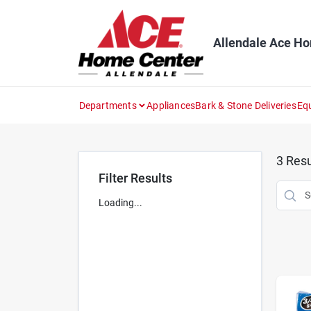
Skip
to
content
Allendale Ace H
Departments
Appliances
Bark & Stone Deliveries
Eq
3
Resu
Filter Results
Loading...