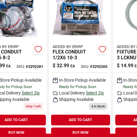
 BY ERIRP
ADDED BY ERIRP
ADDED BY 
 CONDUIT
FLEX CONDUIT
FIXTURE
6 8-2
1/2X6 10-3
3 LCKNU
99
$
32.99
$
14.99
EA
EA
E
SKU:
#
3292281
SKU:
#
3292265
-Store Pickup Available
In-Store Pickup Available
In-Stor
dy for Pickup Soon
Ready for Pickup Soon
Ready f
cal Delivery
Select Zip
Local Delivery
Select Zip
Local D
ipping Available
Shipping Available
Shippin
Only 1 Left
3
In Stock
ADD TO CART
ADD TO CART
A
BUY NOW
BUY NOW