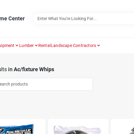
ome Center
uipment
Lumber
Rental
Landscape Contractors
lts
in
Ac/fixture Whips