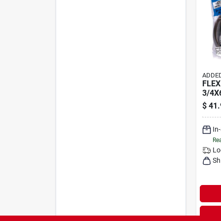
ADDED
FLEX
3/4X
$
41.
In
Rea
Lo
Sh