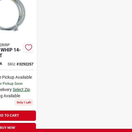
ERIRP
 WHIP 14-
T
A
SKU:
#
3292257
e Pickup Available
or Pickup Soon
elivery
Select Zip
g Available
Only 1 Left
DD TO CART
BUY NOW