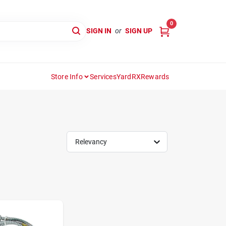
0
SIGN IN
or
SIGN UP
Store Info
Services
YardRX
Rewards
Relevancy