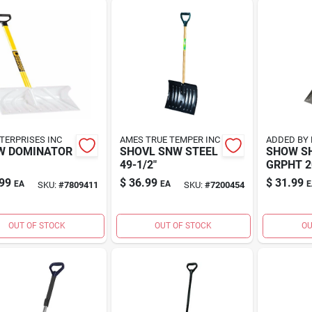
TERPRISES INC
AMES TRUE TEMPER INC
ADDED BY 
W DOMINATOR
SHOVL SNW STEEL
SHOW S
49-1/2"
GRPHT 2
99
$
36.99
$
31.99
EA
EA
E
SKU:
#
7809411
SKU:
#
7200454
OUT OF STOCK
OUT OF STOCK
OU