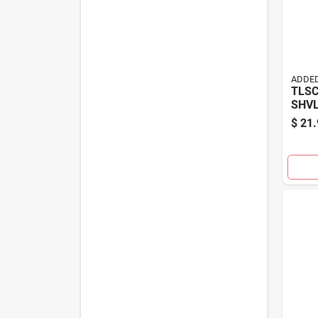
ADDED
TLS
SHVL
$
21.