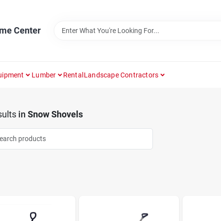
ome Center
uipment
Lumber
Rental
Landscape Contractors
ults
in
Snow Shovels