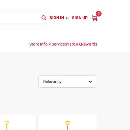
0
SIGN IN
or
SIGN UP
Store Info
Services
YardRX
Rewards
Relevancy