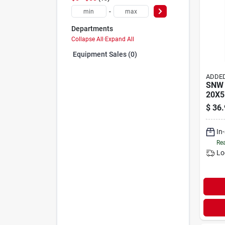
-
Departments
Collapse All
·
Expand All
Equipment Sales (0)
ADDED
SNW 
20X5
$
36.
In
Rea
Lo