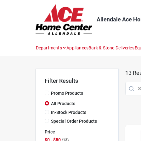
Skip
to
content
Allendale Ace H
Departments
Appliances
Bark & Stone Deliveries
Eq
13
Res
Filter Results
Promo Products
All Products
In-Stock Products
Special Order Products
Price
$0 - $50
13