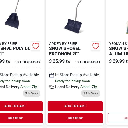
 BY ERIRP
ADDED BY ERIRP
YEOMAN &
SHVL POLY BL
SNOW SHOVEL
SNOW S
1"
ERGONOM 20"
ALUM 1
99
$
35.99
$
39.99
EA
EA
E
SKU:
#
7044947
SKU:
#
7044941
-Store Pickup Available
In-Store Pickup Available
dy for Pickup Soon
Ready for Pickup Soon
cal Delivery
Select Zip
Local Delivery
Select Zip
7
In Stock
12
In Stock
ADD TO CART
ADD TO CART
BUY NOW
BUY NOW
OU