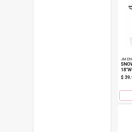
JM EN
SNO
18"W
$
39.