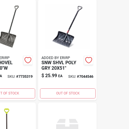
ERIRP
ADDED BY ERIRP
HOVEL
SNW SHVL POLY
0"W
GRY 20X51"
$
25.99
A
EA
SKU:
#
7735319
SKU:
#
7044546
T OF STOCK
OUT OF STOCK