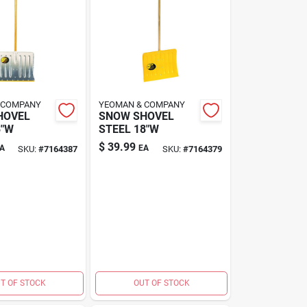
 COMPANY
YEOMAN & COMPANY
HOVEL
SNOW SHOVEL
8"W
STEEL 18"W
$
39.99
A
EA
SKU:
#
7164387
SKU:
#
7164379
T OF STOCK
OUT OF STOCK