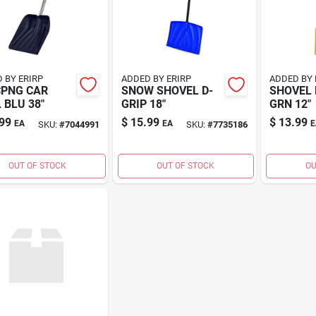
 BY ERIRP
ADDED BY ERIRP
ADDED BY 
CPNG CAR
SNOW SHOVEL D-
SHOVEL 
 BLU 38"
GRIP 18"
GRN 12"
99
$
15.99
$
13.99
EA
EA
E
SKU:
#
7044991
SKU:
#
7735186
OUT OF STOCK
OUT OF STOCK
OU