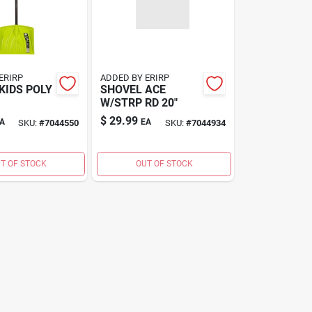
ERIRP
ADDED BY ERIRP
KIDS POLY
SHOVEL ACE
W/STRP RD 20"
$
29.99
A
EA
SKU:
#
7044550
SKU:
#
7044934
T OF STOCK
OUT OF STOCK