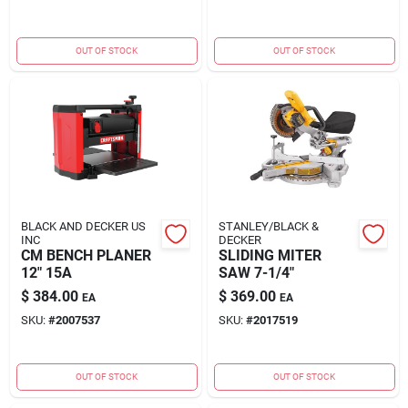
OUT OF STOCK
OUT OF STOCK
BLACK AND DECKER US
STANLEY/BLACK &
INC
DECKER
CM BENCH PLANER
SLIDING MITER
12" 15A
SAW 7-1/4"
$
384.00
$
369.00
EA
EA
SKU:
#
2007537
SKU:
#
2017519
OUT OF STOCK
OUT OF STOCK