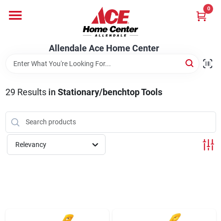
Skip
0
to
content
Departments
Allendale Ace Home Center
Appliances
29
Results
in
Stationary/benchtop Tools
Bark & Stone Deliveries
Relevancy
Equipment
Lumber