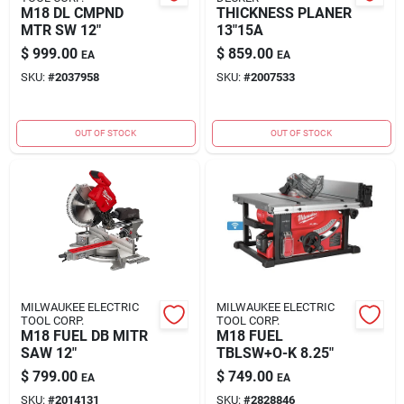
M18 DL CMPND
THICKNESS PLANER
MTR SW 12"
13"15A
$
999.00
$
859.00
EA
EA
SKU:
#
2037958
SKU:
#
2007533
OUT OF STOCK
OUT OF STOCK
MILWAUKEE ELECTRIC
MILWAUKEE ELECTRIC
TOOL CORP.
TOOL CORP.
M18 FUEL DB MITR
M18 FUEL
SAW 12"
TBLSW+O-K 8.25"
$
799.00
$
749.00
EA
EA
SKU:
#
2014131
SKU:
#
2828846