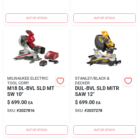
OUT OF STOCK
OUT OF STOCK
MILWAUKEE ELECTRIC
STANLEY/BLACK &
TOOL CORP.
DECKER
M18 DL-BVL SLD MT
DUL-BVL SLD MITR
SW 10"
SAW 12"
$
699.00
$
699.00
EA
EA
SKU:
#
2027816
SKU:
#
2037278
OUT OF STOCK
OUT OF STOCK