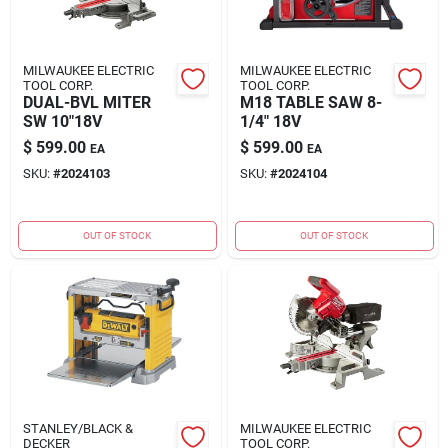
MILWAUKEE ELECTRIC
MILWAUKEE ELECTRIC
TOOL CORP.
TOOL CORP.
DUAL-BVL MITER
M18 TABLE SAW 8-
SW 10"18V
1/4" 18V
$
599.00
$
599.00
EA
EA
SKU:
#
2024103
SKU:
#
2024104
OUT OF STOCK
OUT OF STOCK
STANLEY/BLACK &
MILWAUKEE ELECTRIC
DECKER
TOOL CORP.