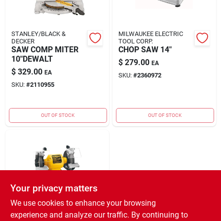
STANLEY/BLACK &
MILWAUKEE ELECTRIC
DECKER
TOOL CORP.
SAW COMP MITER
CHOP SAW 14"
10"DEWALT
$
279.00
EA
$
329.00
EA
SKU:
#
2360972
SKU:
#
2110955
OUT OF STOCK
OUT OF STOCK
Your privacy matters
We use cookies to enhance your browsing
STANLEY/BLACK &
experience and analyze our traffic. By continuing to
DECKER