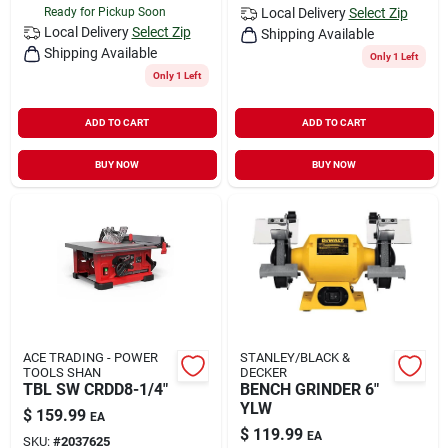
Ready for Pickup Soon
Local Delivery
Select Zip
Local Delivery
Select Zip
Shipping Available
Shipping Available
Only 1 Left
Only 1 Left
ADD TO CART
ADD TO CART
BUY NOW
BUY NOW
ACE TRADING - POWER
STANLEY/BLACK &
TOOLS SHAN
DECKER
TBL SW CRDD8-1/4"
BENCH GRINDER 6"
YLW
$
159.99
EA
$
119.99
EA
SKU:
#
2037625