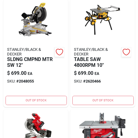
STANLEY/BLACK &
STANLEY/BLACK &
DECKER
DECKER
SLDNG CMPND MTR
TABLE SAW
SW 12"
4800RPM 10"
$
699.00
$
699.00
EA
EA
SKU:
#
2048055
SKU:
#
2620466
OUT OF STOCK
OUT OF STOCK