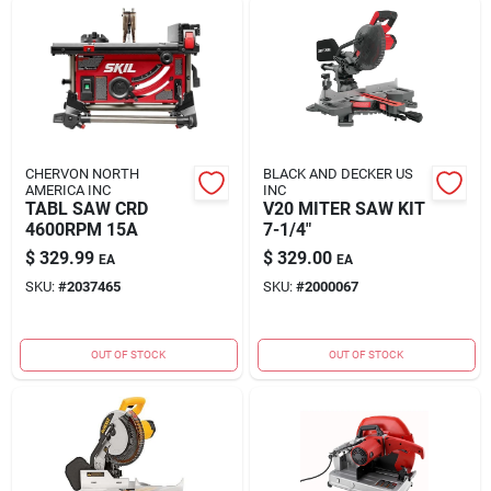
CHERVON NORTH
BLACK AND DECKER US
AMERICA INC
INC
TABL SAW CRD
V20 MITER SAW KIT
4600RPM 15A
7-1/4"
$
329.99
$
329.00
EA
EA
SKU:
#
2037465
SKU:
#
2000067
OUT OF STOCK
OUT OF STOCK