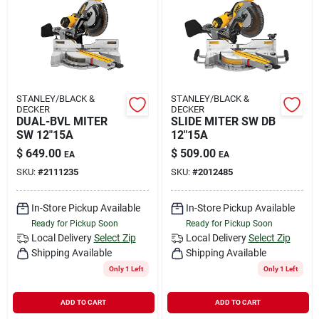
Rental
Landscape Contractors
STANLEY/BLACK &
STANLEY/BLACK &
DECKER
DECKER
Store Info
DUAL-BVL MITER
SLIDE MITER SW DB
SW 12"15A
12"15A
$
649.00
$
509.00
EA
EA
Services
SKU:
#
2111235
SKU:
#
2012485
In-Store Pickup Available
In-Store Pickup Available
Ready for Pickup Soon
Ready for Pickup Soon
YardRX
Local Delivery
Select Zip
Local Delivery
Select Zip
Shipping Available
Shipping Available
Only 1 Left
Only 1 Left
Rewards
ADD TO CART
ADD TO CART