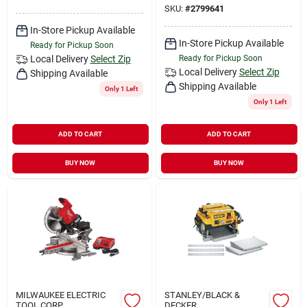
SKU:
#
2799641
In-Store Pickup Available
In-Store Pickup Available
Ready for Pickup Soon
Local Delivery
Select Zip
Ready for Pickup Soon
Local Delivery
Select Zip
Shipping Available
Shipping Available
Only 1 Left
Only 1 Left
ADD TO CART
ADD TO CART
BUY NOW
BUY NOW
MILWAUKEE ELECTRIC
STANLEY/BLACK &
TOOL CORP.
DECKER