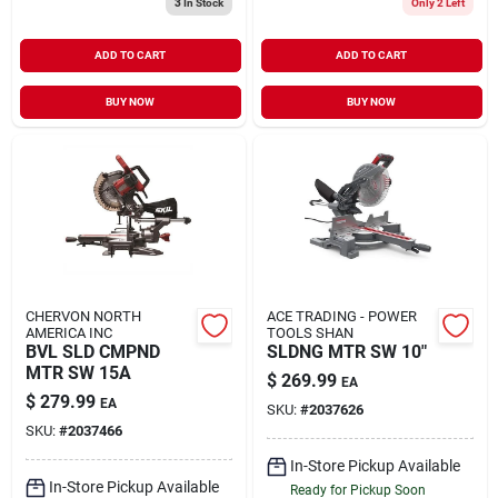
3
In Stock
Only 2 Left
ADD TO CART
ADD TO CART
BUY NOW
BUY NOW
CHERVON NORTH
ACE TRADING - POWER
AMERICA INC
TOOLS SHAN
BVL SLD CMPND
SLDNG MTR SW 10"
MTR SW 15A
$
269.99
EA
$
279.99
EA
SKU:
#
2037626
SKU:
#
2037466
In-Store Pickup Available
In-Store Pickup Available
Ready for Pickup Soon