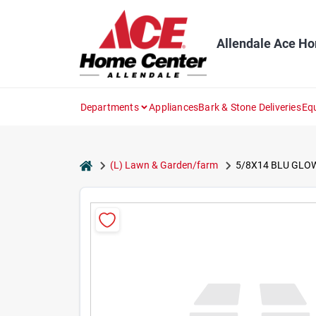
Skip
to
content
Allendale Ace H
Departments
Appliances
Bark & Stone Deliveries
Eq
home
(L) Lawn & Garden/farm
5/8X14 BLU GLO