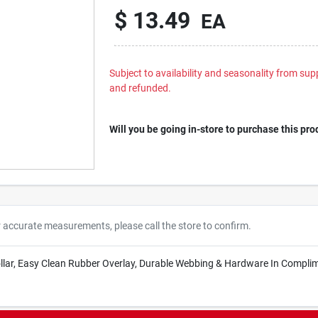
$
13.49
EA
Subject to availability and seasonality from suppl
and refunded.
Will you be going in-store to purchase this pro
r accurate measurements, please call the store to confirm.
Collar, Easy Clean Rubber Overlay, Durable Webbing & Hardware In Complim