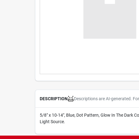
Descriptions are AI-generated. Fo
DESCRIPTION
5/8" x 10-14", Blue, Dot Pattern, Glow In The Dark 
Light Source.