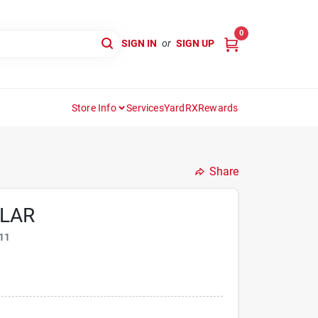
0
SIGN IN
or
SIGN UP
Store Info
Services
YardRX
Rewards
Share
LLAR
11