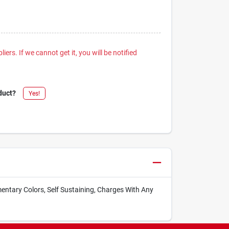
iers. If we cannot get it, you will be notified
duct?
Yes!
entary Colors, Self Sustaining, Charges With Any