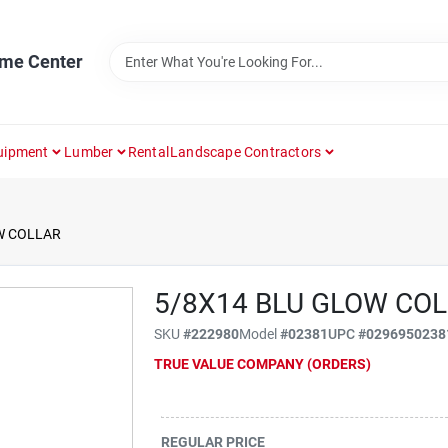
ome Center
uipment
Lumber
Rental
Landscape Contractors
W COLLAR
5/8X14 BLU GLOW CO
SKU
#
222980
Model
#
02381
UPC
#
0296950238
TRUE VALUE COMPANY (ORDERS)
REGULAR PRICE