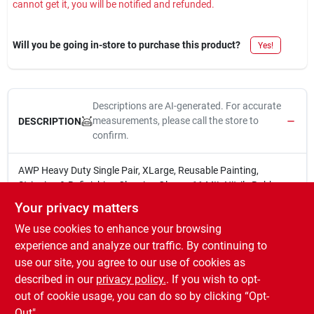
cannot get it, you will be notified and refunded.
Sign In
Will you be going in-store to purchase this product?
Yes!
Sign Up
Descriptions are AI-generated. For accurate
Cart
measurements, please call the store to
DESCRIPTION
confirm.
AWP Heavy Duty Single Pair, XLarge, Reusable Painting,
Stripping & Refinishing Cleaning Gloves, 11 MIL Nitrile Rubber,
Chemical Resistant, No Lining, 12.5" Length for Painting,
Your privacy matters
Staining & General Tasks
We use cookies to enhance your browsing
Latex Free
Puncture Resistant
experience and analyze our traffic. By continuing to
11 MIL
use our site, you agree to our use of cookies as
Textured Grip provides improved grip on wet and dry
described in our
privacy policy.
. If you wish to opt-
surfaces
out of cookie usage, you can do so by clicking “Opt-
Out".