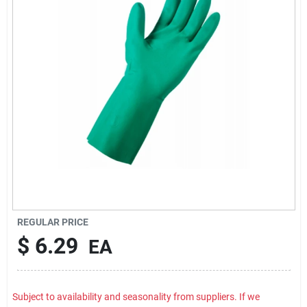
Rental
Landscape Contractors
Store Info
Services
YardRX
REGULAR PRICE
$
6.29
EA
Rewards
Subject to availability and seasonality from suppliers. If we