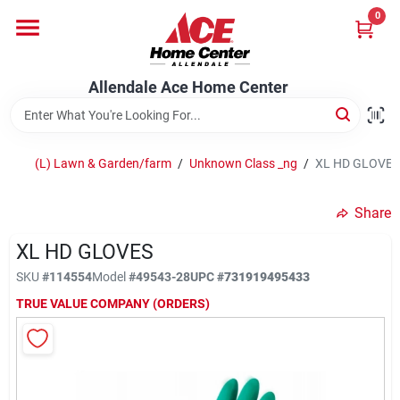
Skip
0
to
content
Departments
Allendale Ace Home Center
Appliances
(L) Lawn & Garden/farm
/
Unknown Class _ng
/
XL HD GLOVES
Bark & Stone Deliveries
Share
XL HD GLOVES
Equipment
SKU
#
114554
Model
#
49543-28
UPC
#
731919495433
TRUE VALUE COMPANY (ORDERS)
Lumber