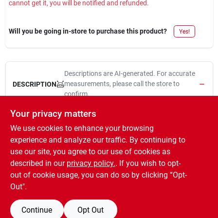
cannot get it, you will be notified and refunded.
Sign In
Will you be going in-store to purchase this product?
Yes!
Sign Up
Descriptions are AI-generated. For accurate
Cart
measurements, please call the store to
DESCRIPTION
confirm.
Your privacy matters
3/8" drive, 11/16", deep, 12 point, socket, polished chrome
We use cookies to enhance your browsing
vanadium steel for rust & corrosion prevention & protection
against chipping & flaking, hard stamped, large size markings
experience and analyze our traffic. By continuing to
for easy identification & durability, direct torque technology
use our site, you agree to our use of cookies as
provides contact with the flat surface areas of the fastener, full
described in our
privacy policy.
. If you wish to opt-
lifetime warranty.
out of cookie usage, you can do so by clicking “Opt-
Out".
Continue
Opt Out
SPECIFICATIONS