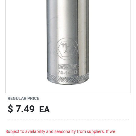
Rental
Landscape Contractors
Store Info
Services
YardRX
REGULAR PRICE
$
7.49
EA
Rewards
Subject to availability and seasonality from suppliers. If we