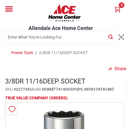
Skip
0
to
content
Departments
Allendale Ace Home Center
Appliances
Power Tools
/
3/8DR 11/16DEEP SOCKET
Bark & Stone Deliveries
Share
3/8DR 11/16DEEP SOCKET
Equipment
SKU
#
227745
Model
#
DWMT74140OSP
UPC
#
076174741407
TRUE VALUE COMPANY (ORDERS)
Lumber