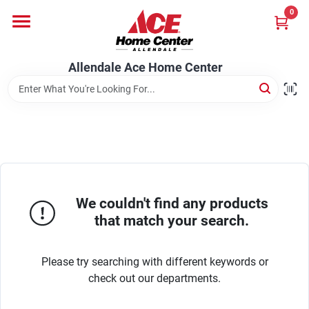
Skip
0
to
content
Departments
Allendale Ace Home Center
Appliances
Bark & Stone Deliveries
We couldn't find any products
Equipment
that match your search.
Please try searching with different keywords or
Lumber
check out our departments.