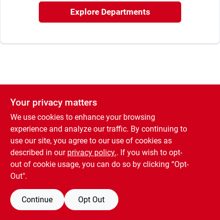
Rental
Explore Departments
Landscape Contractors
Store Info
Your privacy matters
We use cookies to enhance your browsing
Services
experience and analyze our traffic. By continuing to
use our site, you agree to our use of cookies as
described in our
privacy policy.
. If you wish to opt-
YardRX
out of cookie usage, you can do so by clicking “Opt-
Out".
Rewards
Continue
Opt Out