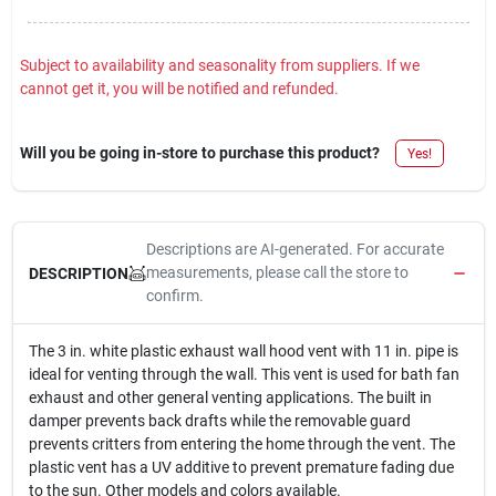
Sign In
Subject to availability and seasonality from suppliers. If we
cannot get it, you will be notified and refunded.
Sign Up
Will you be going in-store to purchase this product?
Yes!
Cart
Descriptions are AI-generated. For accurate
measurements, please call the store to
DESCRIPTION
confirm.
The 3 in. white plastic exhaust wall hood vent with 11 in. pipe is
ideal for venting through the wall. This vent is used for bath fan
exhaust and other general venting applications. The built in
damper prevents back drafts while the removable guard
prevents critters from entering the home through the vent. The
plastic vent has a UV additive to prevent premature fading due
to the sun. Other models and colors available.