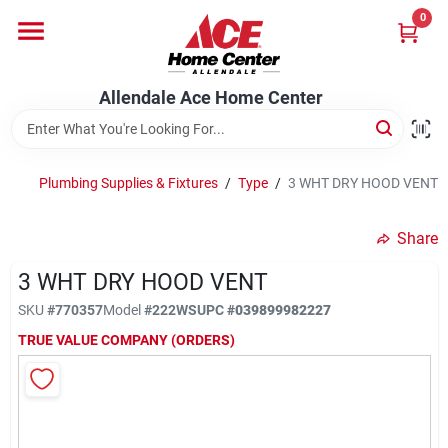
Skip
0
to
content
Departments
Allendale Ace Home Center
Appliances
Plumbing Supplies & Fixtures
/
Type
/
3 WHT DRY HOOD VENT
Bark & Stone Deliveries
Share
3 WHT DRY HOOD VENT
Equipment
SKU
#
770357
Model
#
222WS
UPC
#
039899982227
TRUE VALUE COMPANY (ORDERS)
Lumber