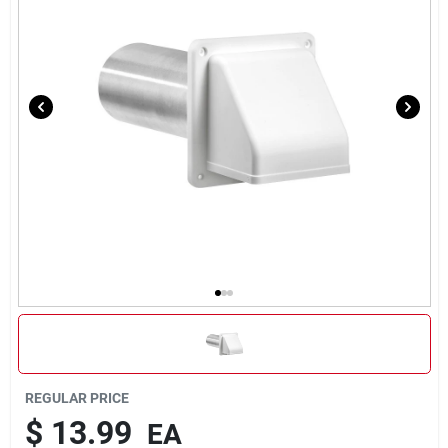
Rental
Landscape Contractors
Store Info
Services
YardRX
Rewards
REGULAR PRICE
$
13.99
EA